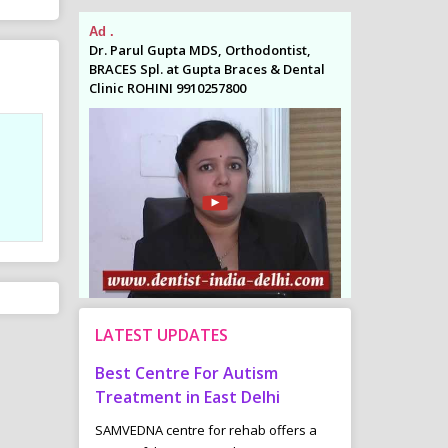
Ad .
Ad .
odontist,
Dr. Parul Gupta MDS, Orthodontist,
Dr. Parul Gupta
es & Dental
BRACES Spl. at Gupta Braces & Dental
BRACES Spl. at 
Clinic ROHINI 9910257800
Clinic ROHINI 9
LATEST UPDATES
in West
Best Centre For Autism
Common Child
k Mittal
Treatment in East Delhi
Bladder Probl
the patients
SAMVEDNA centre for rehab offers a
“Underactive”- T