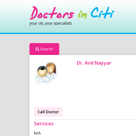
your citi, your specialists
Search
Dr. Anil Nayyar
Call Doctor
Services
N/A