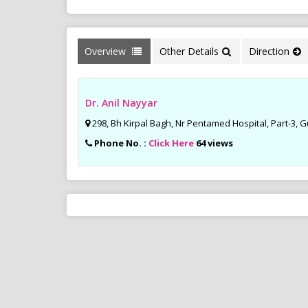
Overview
Other Details
Direction
Dr. Anil Nayyar
298, Bh Kirpal Bagh, Nr Pentamed Hospital, Part-3, 
Phone No. :
Click Here
64 views