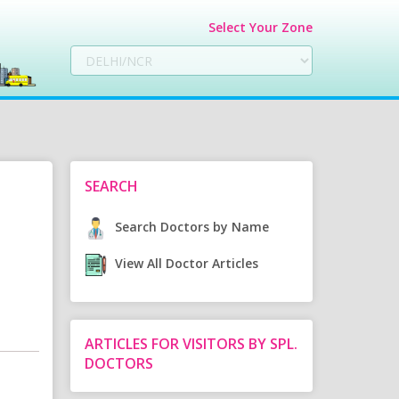
Select Your Zone
SEARCH
Search Doctors by Name
View All Doctor Articles
ARTICLES FOR VISITORS BY SPL.
DOCTORS