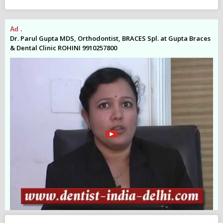
Ad .
Ad
es
Dr. Parul Gupta MDS, Orthodontist, BRACES Spl. at Gupta Braces
Dr
& Dental Clinic ROHINI 9910257800
& 