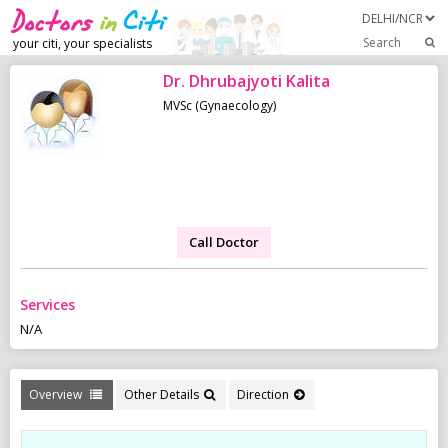
Search
your citi, your specialists
Dr. Dhrubajyoti Kalita
MVSc (Gynaecology)
Call Doctor
Services
N/A
Overview
Other Details
Direction