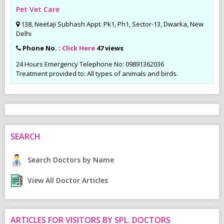
Pet Vet Care
138, Neetaji Subhash Appt. Pk1, Ph1, Sector-13, Dwarka, New
Delhi
Phone No. :
Click Here
47 views
24 Hours Emergency Telephone No: 09891362036
Treatment provided to: All types of animals and birds.
SEARCH
Search Doctors by Name
View All Doctor Articles
ARTICLES FOR VISITORS BY SPL. DOCTORS