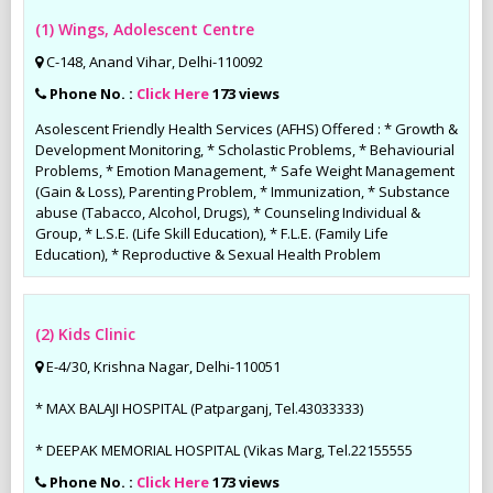
(1) Wings, Adolescent Centre
C-148, Anand Vihar, Delhi-110092
Phone No. :
Click Here
173 views
Asolescent Friendly Health Services (AFHS) Offered : * Growth &
Development Monitoring, * Scholastic Problems, * Behaviourial
Problems, * Emotion Management, * Safe Weight Management
(Gain & Loss), Parenting Problem, * Immunization, * Substance
abuse (Tabacco, Alcohol, Drugs), * Counseling Individual &
Group, * L.S.E. (Life Skill Education), * F.L.E. (Family Life
Education), * Reproductive & Sexual Health Problem
(2) Kids Clinic
E-4/30, Krishna Nagar, Delhi-110051
* MAX BALAJI HOSPITAL (Patparganj, Tel.43033333)
* DEEPAK MEMORIAL HOSPITAL (Vikas Marg, Tel.22155555
Phone No. :
Click Here
173 views