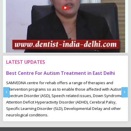
LATEST UPDATES
Centre For Autism Treatment in East Delhi
Common Ch
NA centre for rehab offers a range of therapies and
“Underactive
ention programs so as to enable those affected with Autism
These childr
‹
›
um Disorder (ASD), Speech related issues, Down Syndrome,
playing and i
on Deficit Hyperactivity Disorder (ADHD), Cerebral Palsy,
toilet-train 
ic Learning Disorder (SLD), Developmental Delay and other
ogical conditions.