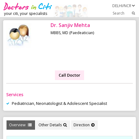
Search
your citi, your specialists
Dr. Sanjiv Mehta
MBBS, MD (Paedeatician)
Call Doctor
Services
Pediatrician, Neonatologist & Adolescent Specialist
Overview
Other Details
Direction