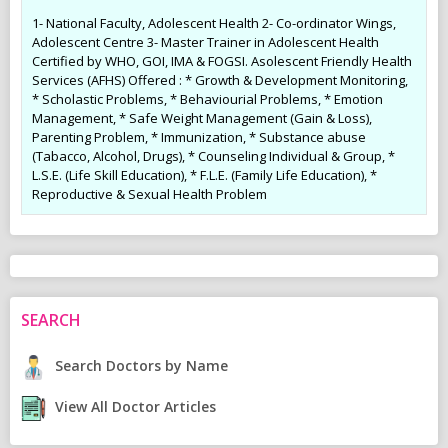
1- National Faculty, Adolescent Health 2- Co-ordinator Wings,
Adolescent Centre 3- Master Trainer in Adolescent Health
Certified by WHO, GOI, IMA & FOGSI. Asolescent Friendly Health
Services (AFHS) Offered : * Growth & Development Monitoring,
* Scholastic Problems, * Behaviourial Problems, * Emotion
Management, * Safe Weight Management (Gain & Loss),
Parenting Problem, * Immunization, * Substance abuse
(Tabacco, Alcohol, Drugs), * Counseling Individual & Group, *
L.S.E. (Life Skill Education), * F.L.E. (Family Life Education), *
Reproductive & Sexual Health Problem
SEARCH
Search Doctors by Name
View All Doctor Articles