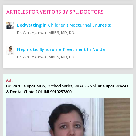
ARTICLES FOR VISITORS BY SPL. DOCTORS
Bedwetting in Children ( Nocturnal Enuresis)
Dr. Amit Agarwal, MBBS, MD, DNB (Pediatrics) Fellow ISPN AIIMS, New Delhi Fellow IPNA AIIMS, New Delhi
Nephrotic Syndrome Treatment In Noida
Dr. Amit Agarwal, MBBS, MD, DNB (Pediatrics) Fellow ISPN 2013 AIIMS New Delhi Fellow IPNA 2012/2013 AIIMS New Delhi MD (Pediatrics) 2009 AMU Aligarh MBBS 2005 KMC Manipal Currently Consultant Pediatric Nephrologist At:
Ad .
Ad
es
Dr. Parul Gupta MDS, Orthodontist, BRACES Spl. at Gupta Braces
Dr
& Dental Clinic ROHINI 9910257800
& 