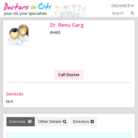
Search
your citi, your specialists
Dr. Renu Garg
BHMS
Call Doctor
Services
N/A
Overview
Other Details
Direction