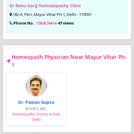
Dr Renu Garg Homoeopathy Clinic
182-A, Pkt-I, Mayur Vihar PH 1, Delhi - 110091
Phone No. :
Click Here
47 views
Homeopath Physician Near Mayur Vihar Ph-
1
Dr. Pawan Gupta
B.H.M.S, MD,
Homeopathic Doctor in East
Delhi