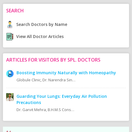
SEARCH
Search Doctors by Name
View All Doctor Articles
ARTICLES FOR VISITORS BY SPL. DOCTORS
Boosting Immunity Naturally with Homeopathy
Globule Clinic, Dr. Narendra Singh BHMS (NHMC) CFN, MSCDFSM.
Guarding Your Lungs: Everyday Air Pollution
Precautions
Dr. Garvit Mehra, B.H.M.S Consultant Homeopath