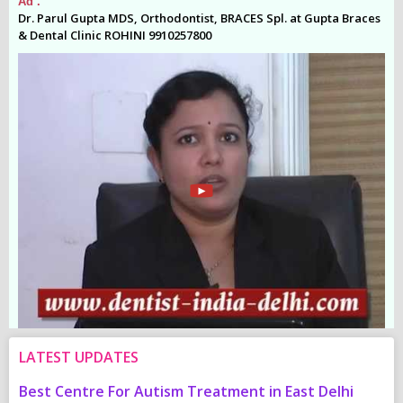
Ad .
Ad
es
Dr. Parul Gupta MDS, Orthodontist, BRACES Spl. at Gupta Braces
Dr
& Dental Clinic ROHINI 9910257800
& 
LATEST UPDATES
Best Centre For Autism Treatment in East Delhi
C