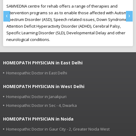
SAMVEDNA centre for rehab offers a range of therapies and
“U
intervention programs so as to enable those affected with Autism
Th
‹
›
Spectrum Disorder (ASD), Speech related issues, Down Syndrome,
pl
Attention Deficit Hyperactivity Disorder (ADHD), Cerebral Palsy,
to
Specific Learning Disorder (SLD), Developmental Delay and other
neurological conditions.
HOMEOPATH PHYSICIAN in East Delhi
Homeopathic Doctor in East Delhi
HOMEOPATH PHYSICIAN in West Delhi
Homeopathic Doctor in Janakpuri
Homeopathic Doctor in Sec - 4, Dwarka
HOMEOPATH PHYSICIAN in Noida
Homeopathic Doctor in Gaur City - 2, Greater Noida West