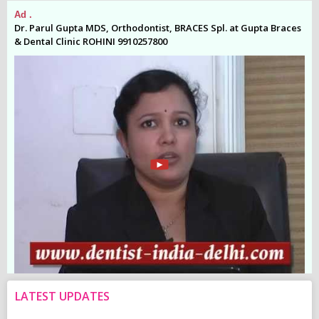
Ad .
Ad
es
Dr. Parul Gupta MDS, Orthodontist, BRACES Spl. at Gupta Braces
Dr
& Dental Clinic ROHINI 9910257800
& 
LATEST UPDATES