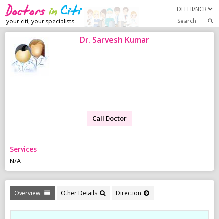
Search
your citi, your specialists
Dr. Sarvesh Kumar
Call Doctor
Services
N/A
Overview
Other Details
Direction