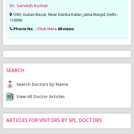
Dr. Sarvesh Kumar
1393, Gulian Bazar, Near Dariba Kalan, Jama Masjid, Delhi -
110006
Phone No. :
Click Here
69 views
SEARCH
Search Doctors by Name
View All Doctor Articles
ARTICLES FOR VISITORS BY SPL. DOCTORS