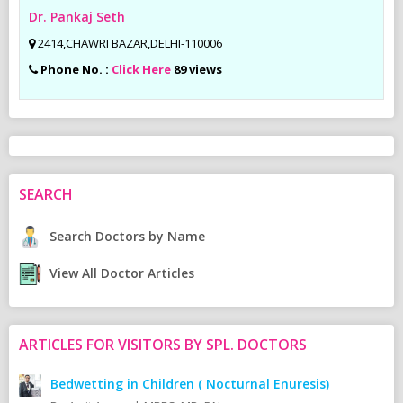
Dr. Pankaj Seth
2414,CHAWRI BAZAR,DELHI-110006
Phone No. :
Click Here
89 views
SEARCH
Search Doctors by Name
View All Doctor Articles
ARTICLES FOR VISITORS BY SPL. DOCTORS
Bedwetting in Children ( Nocturnal Enuresis)