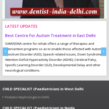
LATEST UPDATES
Best Centre For Autism Treatment in East Delhi
C
SAMVEDNA centre for rehab offers a range of therapies and
“U
intervention programs so as to enable those affected with Autism
Th
‹
›
Spectrum Disorder (ASD), Speech related issues, Down Syndrome,
pl
Attention Deficit Hyperactivity Disorder (ADHD), Cerebral Palsy,
to
Specific Learning Disorder (SLD), Developmental Delay and other
neurological conditions.
CHILD SPECIALIST (Paediatrician) in West Delhi
Pediatric Nephrologist in Delhi
CHILD SPECIALIST (Paediatrician) in Noida