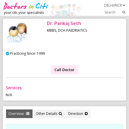
Search
your citi, your specialists
Dr. Pankaj Seth
MBBS, DCH PAEDRIATICS
Practicing Since: 1999
Call Doctor
Services
N/A
Overview
Other Details
Direction