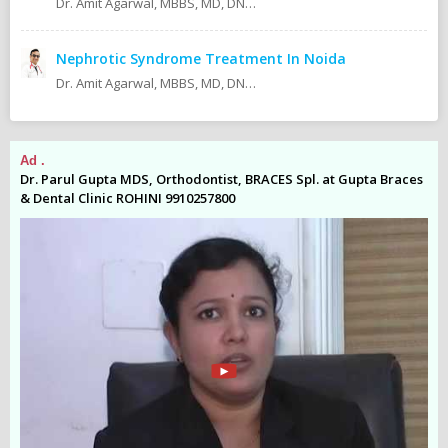
Dr. Amit Agarwal, MBBS, MD, DNB (Pediatrics) Fellow ISPN AIIMS, New Delhi Fellow IPNA AIIMS, New Delhi
Nephrotic Syndrome Treatment In Noida
Dr. Amit Agarwal, MBBS, MD, DNB (Pediatrics) Fellow ISPN 2013 AIIMS New Delhi Fellow IPNA 2012/2013 AIIMS New Delhi MD (Pediatrics) 2009 AMU Aligarh MBBS 2005 KMC Manipal Currently Consultant Pediatric Nephrologist At:
Ad .
Ad
es
Dr. Parul Gupta MDS, Orthodontist, BRACES Spl. at Gupta Braces
Dr
& Dental Clinic ROHINI 9910257800
& 