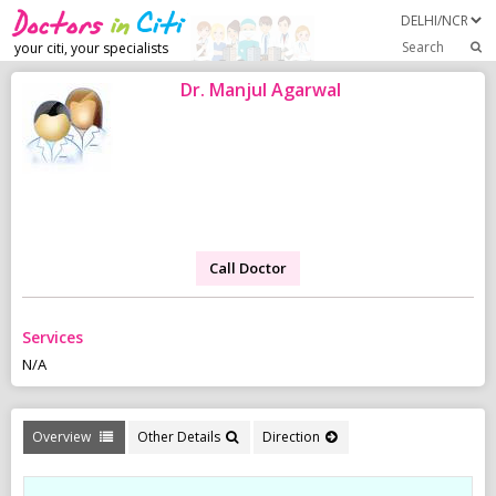
Search
your citi, your specialists
Dr. Manjul Agarwal
Call Doctor
Services
N/A
Overview
Other Details
Direction