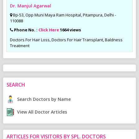
Dr. Manjul Agarwal
Bp-53, Opp Muni Maya Ram Hospital, Pitampura, Delhi -
110088
Phone No. :
Click Here
1664 views
Doctors For Hair Loss, Doctors For Hair Transplant, Baldness
Treatment
SEARCH
Search Doctors by Name
View All Doctor Articles
ARTICLES FOR VISITORS BY SPL. DOCTORS