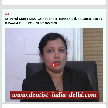
Ad .
Ad
es
Dr. Parul Gupta MDS, Orthodontist, BRACES Spl. at Gupta Braces
Dr
& Dental Clinic ROHINI 9910257800
& 