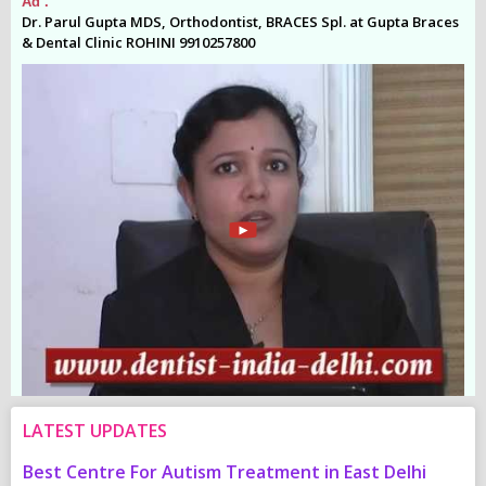
Ad .
Ad
es
Dr. Parul Gupta MDS, Orthodontist, BRACES Spl. at Gupta Braces
Dr
& Dental Clinic ROHINI 9910257800
& 
LATEST UPDATES
Best Centre For Autism Treatment in East Delhi
C