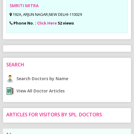
SMRITI MITRA
192A, ARJUN NAGAR,NEW DELHI-110029
Phone No. :
Click Here
52 views
SEARCH
Search Doctors by Name
View All Doctor Articles
ARTICLES FOR VISITORS BY SPL. DOCTORS