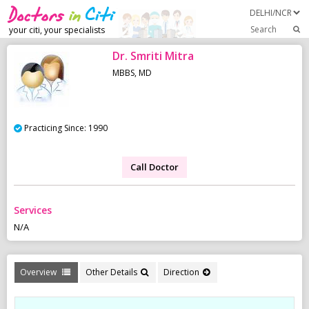
Search
your citi, your specialists
Dr. Smriti Mitra
MBBS, MD
Practicing Since: 1990
Call Doctor
Services
N/A
Overview
Other Details
Direction