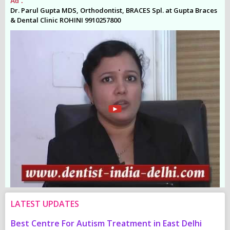
Ad .
Ad
es
Dr. Parul Gupta MDS, Orthodontist, BRACES Spl. at Gupta Braces
Dr
& Dental Clinic ROHINI 9910257800
& 
LATEST UPDATES
Best Centre For Autism Treatment in East Delhi
C