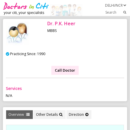
Search
your citi, your specialists
Dr. P.K. Heer
MBBS
Practicing Since: 1990
Call Doctor
Services
N/A
Overview
Other Details
Direction