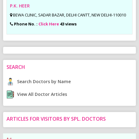
P.K. HEER
BEWA CLINIC, SADAR BAZAR, DELHI CANTT, NEW DELHI-110010
Phone No. :
Click Here
43 views
SEARCH
Search Doctors by Name
View All Doctor Articles
ARTICLES FOR VISITORS BY SPL. DOCTORS