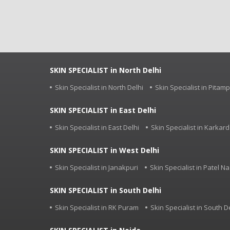
SKIN SPECIALIST in North Delhi
Skin Specialist in North Delhi
Skin Specialist in Pitam
SKIN SPECIALIST in East Delhi
Skin Specialist in East Delhi
Skin Specialist in Karka
SKIN SPECIALIST in West Delhi
Skin Specialist in Janakpuri
Skin Specialist in Patel Na
SKIN SPECIALIST in South Delhi
Skin Specialist in RK Puram
Skin Specialist in South D