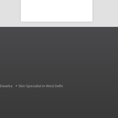
Disorder (SLD),
d other
4, Dwarka
Skin Specialist in West Delhi