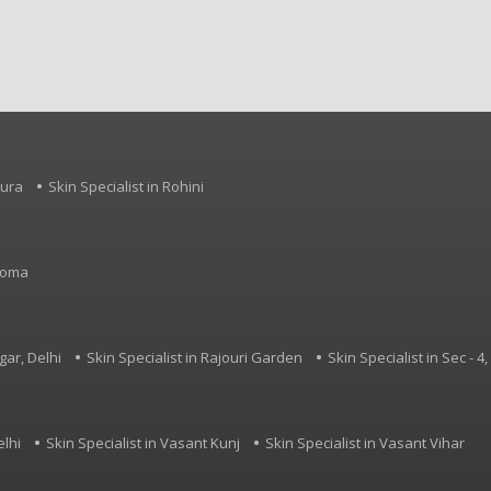
Palsy, Specific Learning 
Developmental Delay an
neurological conditions.
pura
Skin Specialist in Rohini
rdoma
gar, Delhi
Skin Specialist in Rajouri Garden
Skin Specialist in Sec - 
elhi
Skin Specialist in Vasant Kunj
Skin Specialist in Vasant Vihar