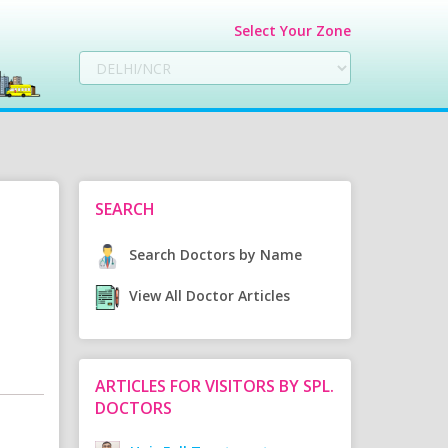
Select Your Zone
SEARCH
Search Doctors by Name
View All Doctor Articles
ARTICLES FOR VISITORS BY SPL.
DOCTORS