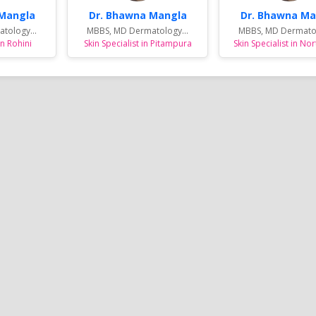
 Mangla
Dr. Bhawna Mangla
Dr. Bhawna Ma
tology...
MBBS, MD Dermatology...
MBBS, MD Dermatol
in Rohini
Skin Specialist in Pitampura
Skin Specialist in Nor
 &
Complete Eye Care in West
Best Centre For Au
Noida
Delhi : By Dr Nishank Mittal
Treatment in East 
t
High quality Eye Care to the patients
SAMVEDNA centre for reh
a, who
and the great joy of Sight. With latest
range of therapies and i
tivities
and state-of-the-art Ophthalmic care
programs so as to enabl
Reema's
equipment and technology, highly
affected with Autism Sp
 sports
qualified, skilled and trained
(ASD), Speech related i
me and
professionals....
Syndrome, Attention Defi
Hyperactivity Disorder (