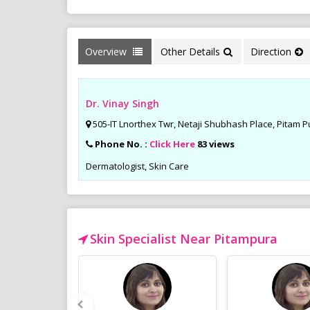
Overview
Other Details
Direction
Dr. Vinay Singh
505-IT Lnorthex Twr, Netaji Shubhash Place, Pitam Pu
Phone No. :
Click Here
83 views
Dermatologist, Skin Care
Skin Specialist Near Pitampura