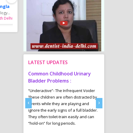
ngla
Dr. Bhawna Mangla
Dr. Bhawna Mang
ogy...
MBBS, MD Dermatology...
MBBS, MD Dermatology
th Delhi
Skin Specialist in Rohini
Skin Specialist in Pitam
LATEST UPDATES
tism
Common Childhood Urinary
Sports Diet 
Delhi
Bladder Problems :
Weight Loss 
ab offers a
“Underactive”- The Infrequent Voider
Many youngsters 
ntervention
These children are often distracted by
Managment in an
‹
›
e those
events while they are playing and
are involving in v
ectrum Disorder
ignore the early signs of a full bladder.
are specially tak
ssues, Down
They often toilet-train easily and can
and her trained 
cit
“hold-on” for long periods.
diet plans for th
ADHD), Cerebral
results in their sp