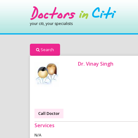
your citi, your specialists
Search
Dr. Vinay Singh
Call Doctor
Services
N/A