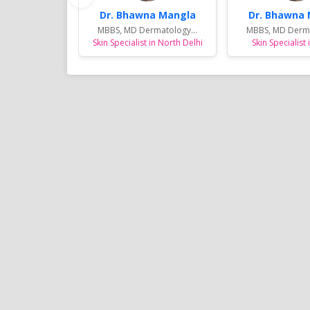
Dr. Bhawna Mangla
Dr. Bhawna
MBBS, MD Dermatology...
MBBS, MD Derma
Skin Specialist in North Delhi
Skin Specialist 
Sports Diet Management
Weight Loss Program in 
Many youngsters for Sports Die
Managment in and around Noid
are involving in various Sports ac
are specially taken care by Dt. 
and her trained team by unique
diet plans for the better outco
results in their sports fields.