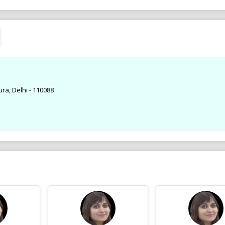
ra, Delhi - 110088
Ad .
Ad .
Dr. Parul Gupta MDS, Orthodontist,
Dr. Parul Gupta MDS, Orth
BRACES Spl. at Gupta Braces & Dental
BRACES Spl. at Gupta Brac
Clinic ROHINI 9910257800
Clinic ROHINI 9910257800