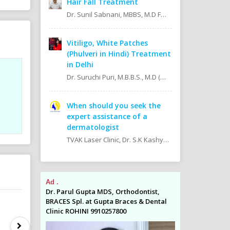
Hair Fall Treatment
Dr. Sunil Sabnani, MBBS, M.D FAGE
Vitiligo, White Patches
(Phulveri in Hindi) Treatment
in Delhi
Dr. Suruchi Puri, M.B.B.S., M.D (Skin & V.D. MAMC)
When should you seek the
expert assistance of a
dermatologist
TVAK Laser Clinic, Dr. S.K Kashyap MBBS.,M.D (Skin, V.D & Leprosy) Dr. Jaishree Noor MBBS.,M.D (Skin, V.D & Leprosy)
Ad .
Ad .
odontist,
Dr. Parul Gupta MDS, Orthodontist,
Dr. Parul Gupta
es & Dental
BRACES Spl. at Gupta Braces & Dental
BRACES Spl. at 
Clinic ROHINI 9910257800
Clinic ROHINI 9