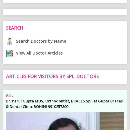
SEARCH
Search Doctors by Name
View All Doctor Articles
ARTICLES FOR VISITORS BY SPL. DOCTORS
Ad .
Ad
es
Dr. Parul Gupta MDS, Orthodontist, BRACES Spl. at Gupta Braces
Dr
& Dental Clinic ROHINI 9910257800
& 