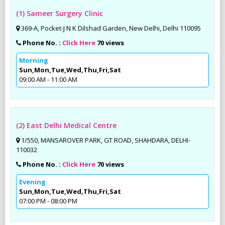
(1) Sameer Surgery Clinic
369-A, Pocket-J N K Dilshad Garden, New Delhi, Delhi 110095
Phone No. :
Click Here
70 views
Morning
Sun,Mon,Tue,Wed,Thu,Fri,Sat
09:00 AM - 11:00 AM
(2) East Delhi Medical Centre
1/550, MANSAROVER PARK, GT ROAD, SHAHDARA, DELHI-
110032
Phone No. :
Click Here
70 views
Evening
Sun,Mon,Tue,Wed,Thu,Fri,Sat
07:00 PM - 08:00 PM