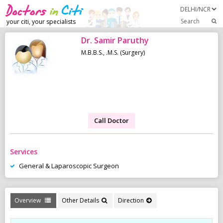
Search
your citi, your specialists
Dr. Samir Paruthy
M.B.B.S., .M.S. (Surgery)
Call Doctor
Services
General & Laparoscopic Surgeon
Overview
Other Details
Direction