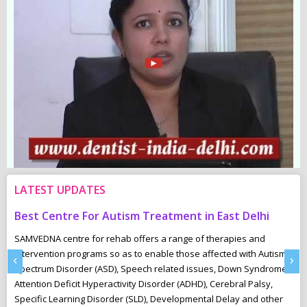
LATEST UPDATES
For Autism Treatment in East Delhi
Common Childhood
 for rehab offers a range of therapies and
“Underactive”- The In
grams so as to enable those affected with Autism
These children are oft
‹
›
er (ASD), Speech related issues, Down Syndrome,
playing and ignore the 
 Hyperactivity Disorder (ADHD), Cerebral Palsy,
toilet-train easily and
g Disorder (SLD), Developmental Delay and other