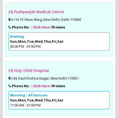
(3) Pushpanjali Medical Centre
A /14 15 Vikas Marg, New Delhi, Delhi 110092
Phone No. :
Click Here
70 views
Evening
Sun,Mon,Tue,Wed,Thu,Fri,Sat
05:00 PM - 07:00 PM
(4) Holy Child Hospital
C44, East Krishna Nagar, New Delhi-110051
Phone No. :
Click Here
70 views
Morning - Afternoon
Sun,Mon,Tue,Wed,Thu,Fri,Sat
11:00 AM - 01:00 PM