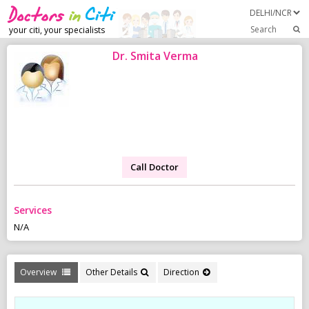
Search
your citi, your specialists
Dr. Smita Verma
Call Doctor
Services
N/A
Overview
Other Details
Direction