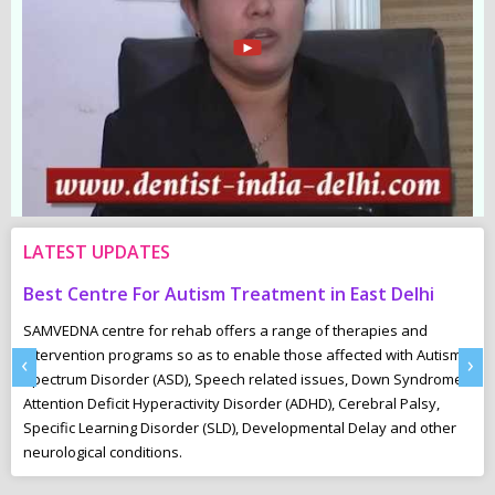
LATEST UPDATES
Best Centre For Autism Treatment in East Delhi
C
SAMVEDNA centre for rehab offers a range of therapies and
“U
intervention programs so as to enable those affected with Autism
Th
‹
›
Spectrum Disorder (ASD), Speech related issues, Down Syndrome,
pl
Attention Deficit Hyperactivity Disorder (ADHD), Cerebral Palsy,
to
Specific Learning Disorder (SLD), Developmental Delay and other
neurological conditions.