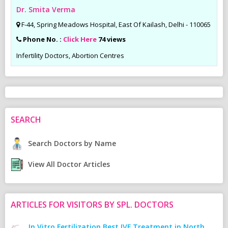
Dr. Smita Verma
F-44, Spring Meadows Hospital, East Of Kailash, Delhi - 110065
Phone No. :
Click Here
74 views
Infertility Doctors, Abortion Centres
SEARCH
Search Doctors by Name
View All Doctor Articles
ARTICLES FOR VISITORS BY SPL. DOCTORS
In Vitro Fertilization Best IVF Treatment in North