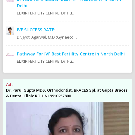
Delhi
ELIXIR FERTILITY CENTRE, Dr. Puneet K. Kochaar MBBS, MD - Obstetrics & Gynaecology Infertility Specialist Dr. Pranay Ghosh Director & Fertility Consultant
IVF SUCCESS RATE:
Dr. Jyoti Agarwal, M.D (Gynaecologist & Obstetricis IVf & Infertility Expert Doctor In East Delhi. IVF Specialist In East Delhi. IVF Clinic In East Delhi.
Pathway For IVF Best Fertility Centre in North Delhi
ELIXIR FERTILITY CENTRE, Dr. Puneet K. Kochaar MBBS, MD - Obstetrics & Gynaecology Infertility Specialist Dr. Pranay Ghosh Director & Fertility Consultant
Ad .
Ad
es
Dr. Parul Gupta MDS, Orthodontist, BRACES Spl. at Gupta Braces
Dr
& Dental Clinic ROHINI 9910257800
& 