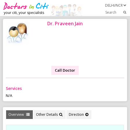
Search
your citi, your specialists
Dr. Praveen Jain
Call Doctor
Services
N/A
Overview
Other Details
Direction