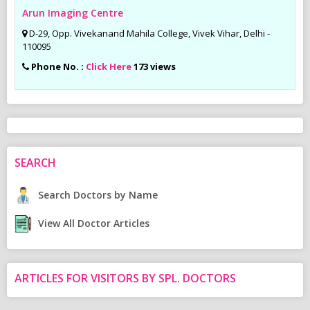
Arun Imaging Centre
D-29, Opp. Vivekanand Mahila College, Vivek Vihar, Delhi -
110095
Phone No. :
Click Here
173 views
SEARCH
Search Doctors by Name
View All Doctor Articles
ARTICLES FOR VISITORS BY SPL. DOCTORS