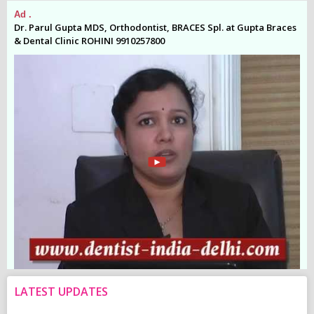
Ad .
Ad
es
Dr. Parul Gupta MDS, Orthodontist, BRACES Spl. at Gupta Braces
Dr
& Dental Clinic ROHINI 9910257800
& 
LATEST UPDATES