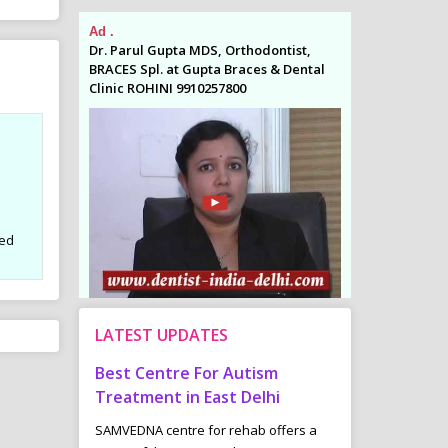
Ad .
Ad .
odontist,
Dr. Parul Gupta MDS, Orthodontist,
Dr. Parul Gupta
es & Dental
BRACES Spl. at Gupta Braces & Dental
BRACES Spl. at 
Clinic ROHINI 9910257800
Clinic ROHINI 9
sed
LATEST UPDATES
tre For Autism
Common Childhood Urinary
Spo
 in East Delhi
Bladder Problems :
Wei
ntre for rehab offers a
“Underactive”- The Infrequent Voider
Many