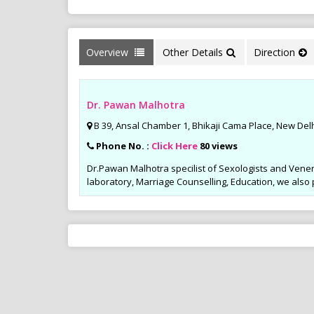
Overview
Other Details
Direction
Dr. Pawan Malhotra
B 39, Ansal Chamber 1, Bhikaji Cama Place, New Delh
Phone No. :
Click Here
80 views
Dr.Pawan Malhotra specilist of Sexologists and Vener
laboratory, Marriage Counselling, Education, we also
Sports Diet M
Weight Loss Pr
Many youngsters fo