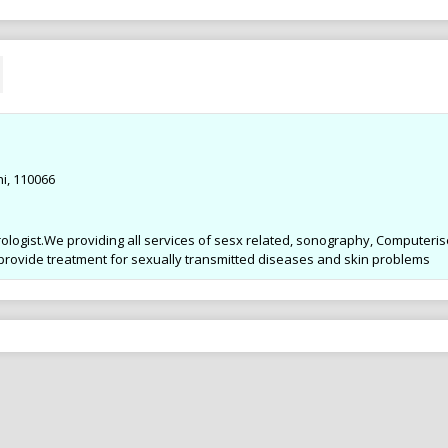
Ad .
Ad .
Dr. Parul Gupta MDS, Orthodontist,
Dr. Parul Gupta MDS, Orth
BRACES Spl. at Gupta Braces & Dental
BRACES Spl. at Gupta Brac
Clinic ROHINI 9910257800
Clinic ROHINI 9910257800
i, 110066
ologist.We providing all services of sesx related, sonography, Computeri
 provide treatment for sexually transmitted diseases and skin problems
anagement &
Complete Eye Care in West
Best Cen
ogram in Noida
Delhi : By Dr Nishank Mittal
Treatment
r Sports Diet
High quality Eye Care to the patients
SAMVEDNA ce