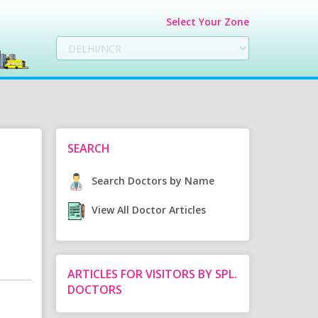
Select Your Zone
SEARCH
Search Doctors by Name
View All Doctor Articles
ARTICLES FOR VISITORS BY SPL.
DOCTORS