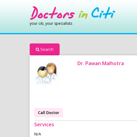
your citi, your specialists
Search
Dr. Pawan Malhotra
Call Doctor
Services
N/A