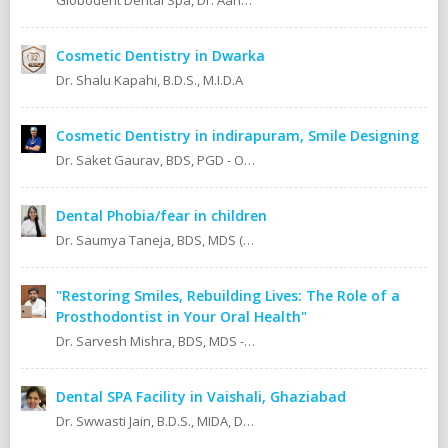
Globodent Dental Spa, Dr. Aanchal Gupta Bansal BDS, MDS Prosthodontist & Implantologist Ex Resident, Safdarjang Hospital. Ex Resident, Lady Hardinge Hospital.
Cosmetic Dentistry in Dwarka
Dr. Shalu Kapahi, B.D.S., M.I.D.A
Cosmetic Dentistry in indirapuram, Smile Designing
Dr. Saket Gaurav, BDS, PGD - Orthodontics Cosmetic Dentistry Certified implantologist
Dental Phobia/fear in children
Dr. Saumya Taneja, BDS, MDS (KGMU, Lucknow) Pedodontics (Pediatric Dentist).
"Restoring Smiles, Rebuilding Lives: The Role of a
Prosthodontist in Your Oral Health"
Dr. Sarvesh Mishra, BDS, MDS - Prosthodontics & Implantology.
Dental SPA Facility in Vaishali, Ghaziabad
Dr. Swwasti Jain, B.D.S., MIDA, DHA, DMT