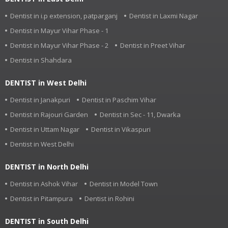
Dentist in i.p extension, patparganj
Dentist in Laxmi Nagar
Dentist in Mayur Vihar Phase - 1
Dentist in Mayur Vihar Phase - 2
Dentist in Preet Vihar
Dentist in Shahdara
DENTIST in West Delhi
Dentist in Janakpuri
Dentist in Paschim Vihar
Dentist in Rajouri Garden
Dentist in Sec - 11, Dwarka
Dentist in Uttam Nagar
Dentist in Vikaspuri
Dentist in West Delhi
DENTIST in North Delhi
Dentist in Ashok Vihar
Dentist in Model Town
Dentist in Pitampura
Dentist in Rohini
DENTIST in South Delhi