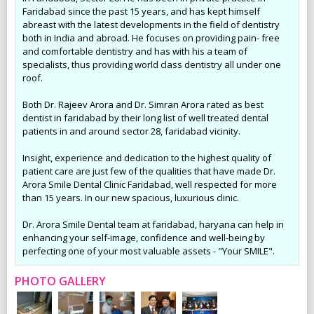
Faridabad since the past 15 years, and has kept himself
abreast with the latest developments in the field of dentistry
both in India and abroad. He focuses on providing pain- free
and comfortable dentistry and has with his a team of
specialists, thus providing world class dentistry all under one
roof.
Both Dr. Rajeev Arora and Dr. Simran Arora rated as best
dentist in faridabad by their long list of well treated dental
patients in and around sector 28, faridabad vicinity.
Insight, experience and dedication to the highest quality of
patient care are just few of the qualities that have made Dr.
Arora Smile Dental Clinic Faridabad, well respected for more
than 15 years. In our new spacious, luxurious clinic.
Dr. Arora Smile Dental team at faridabad, haryana can help in
enhancing your self-image, confidence and well-being by
perfecting one of your most valuable assets - "Your SMILE".
PHOTO GALLERY