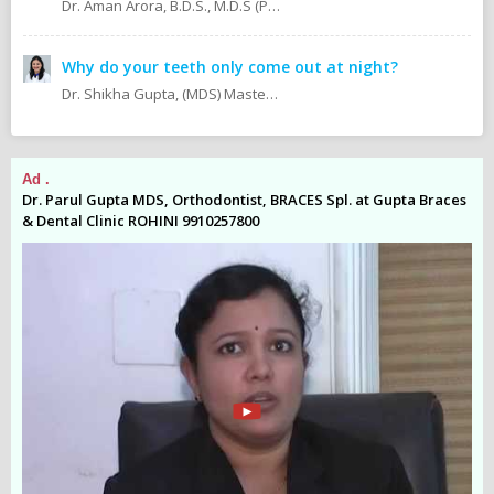
Dr. Aman Arora, B.D.S., M.D.S (Prosthodontics)
Why do your teeth only come out at night?
Dr. Shikha Gupta, (MDS) Masters in Dental Surgery - Prosthodontics & Implantology (BDS) Bachelor in Dental Surgery Professional Master in Implantology
Ad .
Ad
es
Dr. Parul Gupta MDS, Orthodontist, BRACES Spl. at Gupta Braces
Dr
& Dental Clinic ROHINI 9910257800
& 