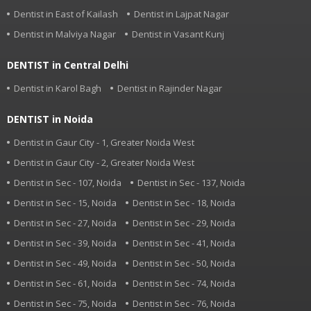
Dentist in East of Kailash
Dentist in Lajpat Nagar
Dentist in Malviya Nagar
Dentist in Vasant Kunj
DENTIST in Central Delhi
Dentist in Karol Bagh
Dentist in Rajinder Nagar
DENTIST in Noida
Dentist in Gaur City - 1, Greater Noida West
Dentist in Gaur City - 2, Greater Noida West
Dentist in Sec - 107, Noida
Dentist in Sec - 137, Noida
Dentist in Sec - 15, Noida
Dentist in Sec - 18, Noida
Dentist in Sec - 27, Noida
Dentist in Sec - 29, Noida
Dentist in Sec - 39, Noida
Dentist in Sec - 41, Noida
Dentist in Sec - 49, Noida
Dentist in Sec - 50, Noida
Dentist in Sec - 61, Noida
Dentist in Sec - 74, Noida
Dentist in Sec - 75, Noida
Dentist in Sec - 76, Noida