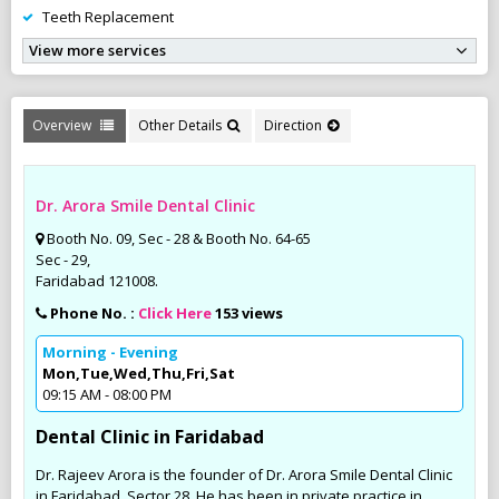
Teeth Replacement
View more services
Overview
Other Details
Direction
Dr. Arora Smile Dental Clinic
Booth No. 09, Sec - 28 & Booth No. 64-65
Sec - 29,
Faridabad 121008.
Phone No. :
Click Here
153 views
Morning - Evening
Mon,Tue,Wed,Thu,Fri,Sat
09:15 AM - 08:00 PM
Dental Clinic in Faridabad
Dr. Rajeev Arora is the founder of Dr. Arora Smile Dental Clinic
in Faridabad, Sector 28. He has been in private practice in