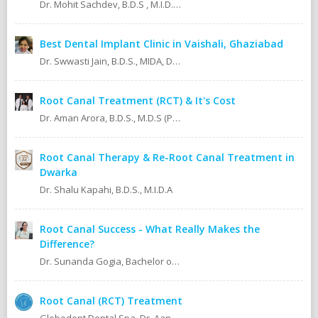
Dr. Mohit Sachdev, B.D.S , M.I.D.A , M.S.O.L.A Masters in oral lasers (vienna) Austria, Europe. An ISO 9001:2008 certified dental clinic.
Best Dental Implant Clinic in Vaishali, Ghaziabad
Dr. Swwasti Jain, B.D.S., MIDA, DHA, DMT
Root Canal Treatment (RCT) & It's Cost
Dr. Aman Arora, B.D.S., M.D.S (Prosthodontics)
Root Canal Therapy & Re-Root Canal Treatment in
Dwarka
Dr. Shalu Kapahi, B.D.S., M.I.D.A
Root Canal Success - What Really Makes the
Difference?
Dr. Sunanda Gogia, Bachelor of Dental Surgery (B.D.S.)
Root Canal (RCT) Treatment