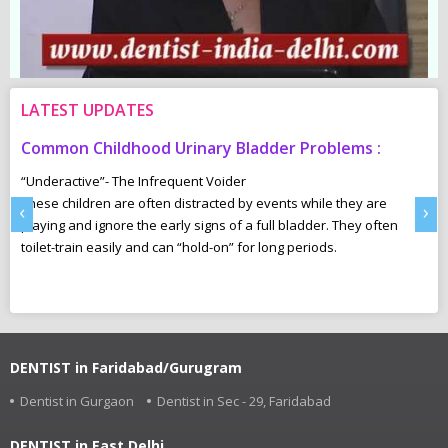
LATEST UPDATES
Common Childhood Urinary Bladder Problems :
S
N
“Underactive”- The Infrequent Voider
sm
These children are often distracted by events while they are
Ma
‹
›
e,
playing and ignore the early signs of a full bladder. They often
wh
toilet-train easily and can “hold-on” for long periods.
ca
r
pl
DENTIST in Faridabad/Gurugram
Dentist in Gurgaon
Dentist in Sec - 29, Faridabad
DENTIST in East Delhi