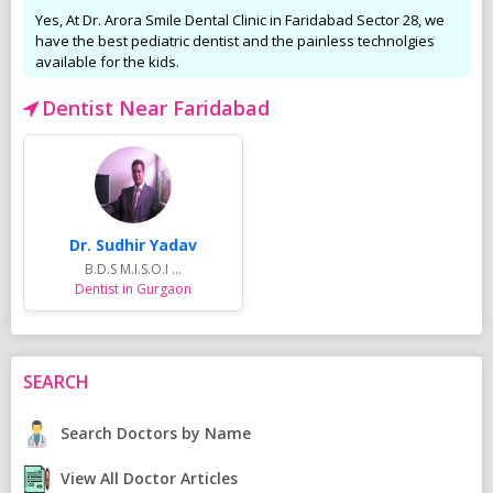
Yes, At Dr. Arora Smile Dental Clinic in Faridabad Sector 28, we
have the best pediatric dentist and the painless technolgies
available for the kids.
Dentist Near Faridabad
Dr. Sudhir Yadav
B.D.S M.I.S.O.I ...
Dentist in Gurgaon
SEARCH
Search Doctors by Name
View All Doctor Articles