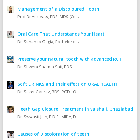
Management of a Discoloured Tooth
Prof Dr Asit Vats, BDS, MDS (Conservative Dentistry & Endodontics)
Oral Care That Understands Your Heart
Dr. Sunanda Gogia, Bachelor of Dental Surgery (B.D.S.)
Preserve your natural tooth with advanced RCT
Dr. Shweta Sharma Sati, BDS, MIDA (Senior Dental Surgeon) Certified Oral Implantologist Certified Root Canal Specialist
Soft DRINKS and their effect on ORAL HEALTH
Dr. Saket Gaurav, BDS, PGD - Orthodontics Cosmetic Dentistry Certified implantologist
Teeth Gap Closure Treatment in vaishali, Ghaziabad
Dr. Swwasti Jain, B.D.S., MIDA, DHA, DMT
Causes of Discoloration of teeth