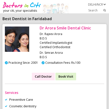
Search
your citi, your specialists
Best Dentist in Faridabad
Dr Arora Smile Dental Clinic
Dr. Rajeev Arora
B.D.S
Certified Implantologist
Certified Orthodontist
Dr. Simran Arora
B.D.S
Practicing Since: 2001
Consultation Fees: Rs.100
Call Doctor
Book Visit
Services
Preventive Care
Cosmetic dentistry