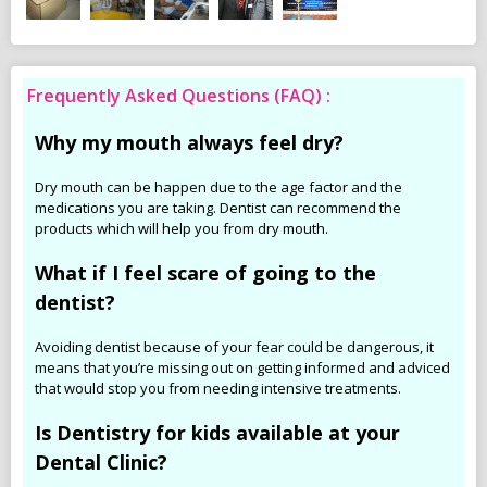
Frequently Asked Questions (FAQ) :
Why my mouth always feel dry?
Dry mouth can be happen due to the age factor and the
medications you are taking. Dentist can recommend the
products which will help you from dry mouth.
What if I feel scare of going to the
dentist?
Avoiding dentist because of your fear could be dangerous, it
means that you’re missing out on getting informed and adviced
that would stop you from needing intensive treatments.
Is Dentistry for kids available at your
Dental Clinic?