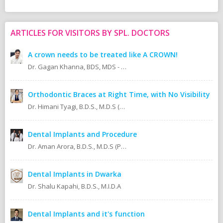
ARTICLES FOR VISITORS BY SPL. DOCTORS
A crown needs to be treated like A CROWN!
Dr. Gagan Khanna, BDS, MDS - Prosthodontics Cosmetic/Aesthetic, Implantologist.
Orthodontic Braces at Right Time, with No Visibility
Dr. Himani Tyagi, B.D.S., M.D.S (Oral Medicine & Radiology)
Dental Implants and Procedure
Dr. Aman Arora, B.D.S., M.D.S (Prosthodontics)
Dental Implants in Dwarka
Dr. Shalu Kapahi, B.D.S., M.I.D.A
Dental Implants and it's function