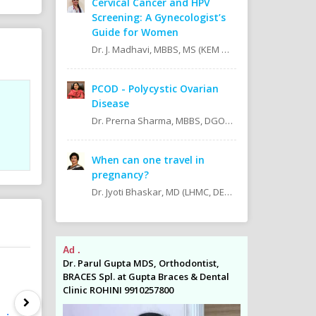
Cervical Cancer and HPV
Screening: A Gynecologist’s
Guide for Women
Dr. J. Madhavi, MBBS, MS (KEM Hospital, Mumbai).
PCOD - Polycystic Ovarian
Disease
Dr. Prerna Sharma, MBBS, DGO, DNB Obstetrician & Gynecologist
When can one travel in
pregnancy?
Dr. Jyoti Bhaskar, MD (LHMC, DELHI) MRCOG, FRCOG (LONDON), FICOG, FICMCH, CIMP. Present Position: Additional Director Cloudnine Hospitals, Patparganj, IP Extension, East Delhi.
Ad .
Ad .
odontist,
Dr. Parul Gupta MDS, Orthodontist,
Dr. Parul Gupta
es & Dental
BRACES Spl. at Gupta Braces & Dental
BRACES Spl. at 
Clinic ROHINI 9910257800
Clinic ROHINI 9