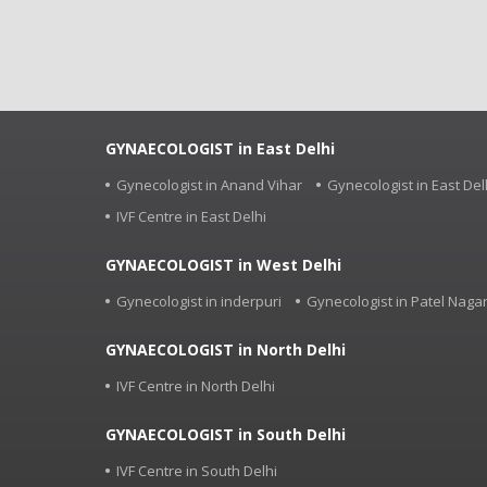
GYNAECOLOGIST in East Delhi
Gynecologist in Anand Vihar
Gynecologist in East Del
IVF Centre in East Delhi
GYNAECOLOGIST in West Delhi
Gynecologist in inderpuri
Gynecologist in Patel Naga
GYNAECOLOGIST in North Delhi
IVF Centre in North Delhi
GYNAECOLOGIST in South Delhi
IVF Centre in South Delhi