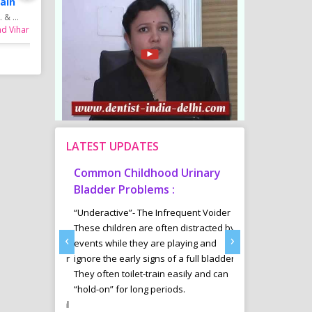
ain
Dr. J. Madhavi
& ...
MBBS, MS (KEM Hospit...
nd Vihar
Gynecologist in Mayur Vihar,
Phase - 2
LATEST UPDATES
tism
Common Childhood Urinary
Sports Diet 
Delhi
Bladder Problems :
Weight Loss 
ab offers a
“Underactive”- The Infrequent Voider
Many youngsters 
ntervention
These children are often distracted by
Managment in an
‹
›
e those
events while they are playing and
are involving in v
ectrum Disorder
ignore the early signs of a full bladder.
are specially tak
ssues, Down
They often toilet-train easily and can
and her trained 
cit
“hold-on” for long periods.
diet plans for th
ADHD), Cerebral
results in their sp