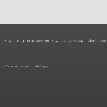
Palsy, Specific Learning 
Developmental Delay an
neurological conditions.
hi
Gynecologist in i.p Extension
Gynecologist in Mayur Vihar, Phase -
r
Gynecologist in Punjabi Bagh