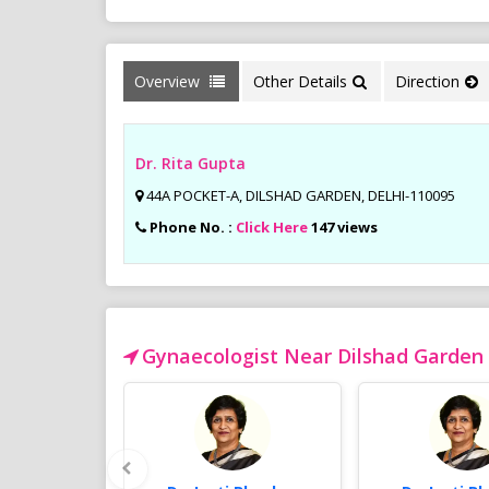
Overview
Other Details
Direction
Dr. Rita Gupta
44A POCKET-A, DILSHAD GARDEN, DELHI-110095
Phone No. :
Click Here
147 views
Gynaecologist Near Dilshad Garden