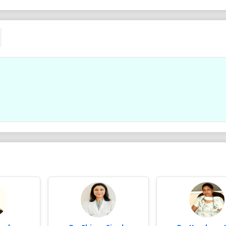
Ad .
Ad .
Dr. Parul Gupta MDS, Orthodontist,
Dr. Parul Gupta MDS, Orth
BRACES Spl. at Gupta Braces & Dental
BRACES Spl. at Gupta Brac
Clinic ROHINI 9910257800
Clinic ROHINI 9910257800