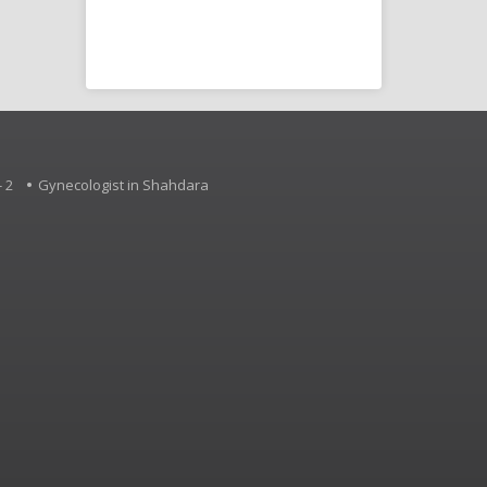
Disorder (SLD),
d other
 2
Gynecologist in Shahdara