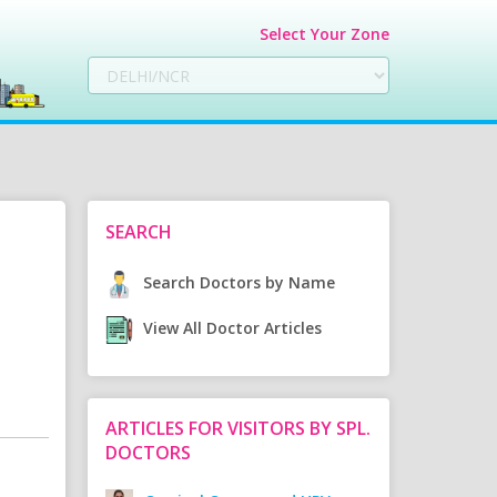
Select Your Zone
SEARCH
Search Doctors by Name
View All Doctor Articles
ARTICLES FOR VISITORS BY SPL.
DOCTORS