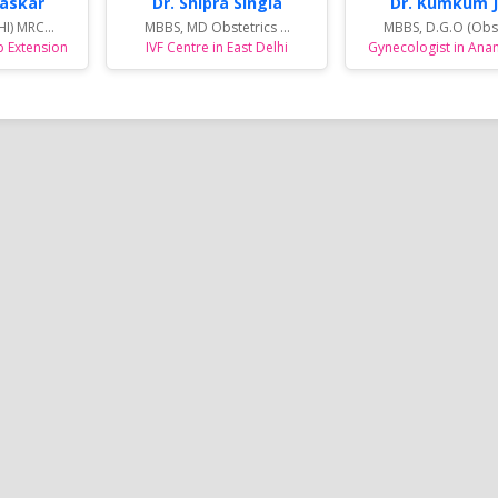
haskar
Dr. Shipra Singla
Dr. Kumkum J
I) MRC...
MBBS, MD Obstetrics ...
MBBS, D.G.O (Obs. 
p Extension
IVF Centre in East Delhi
Gynecologist in Ana
 &
Complete Eye Care in West
Best Centre For Au
Noida
Delhi : By Dr Nishank Mittal
Treatment in East 
t
High quality Eye Care to the patients
SAMVEDNA centre for reh
a, who
and the great joy of Sight. With latest
range of therapies and i
tivities
and state-of-the-art Ophthalmic care
programs so as to enabl
Reema's
equipment and technology, highly
affected with Autism Sp
 sports
qualified, skilled and trained
(ASD), Speech related i
me and
professionals....
Syndrome, Attention Defi
Hyperactivity Disorder (