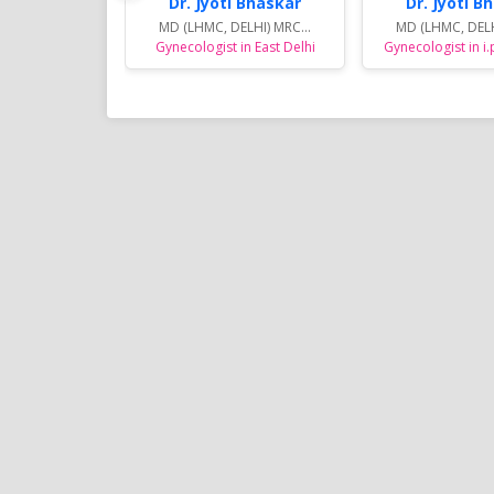
Dr. Jyoti Bhaskar
Dr. Jyoti B
MD (LHMC, DELHI) MRC...
MD (LHMC, DELH
Gynecologist in East Delhi
Gynecologist in i.
Sports Diet Management
Weight Loss Program in 
Many youngsters for Sports Die
Managment in and around Noid
are involving in various Sports ac
are specially taken care by Dt. 
and her trained team by unique
diet plans for the better outco
results in their sports fields.