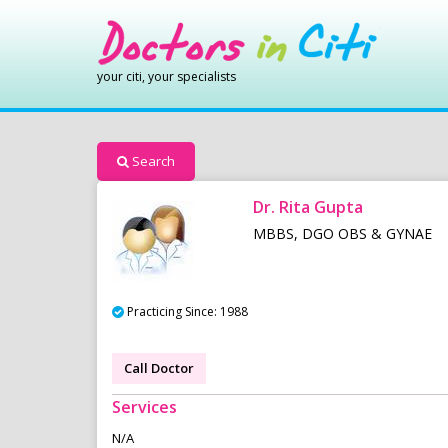
your citi, your specialists
Search
Dr. Rita Gupta
MBBS, DGO OBS & GYNAE
Practicing Since: 1988
Call Doctor
Services
N/A