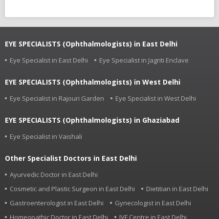
EYE SPECIALISTS (Ophthalmologists) in East Delhi
Eye Specialist in East Delhi
Eye Specialist in Jagriti Enclave
EYE SPECIALISTS (Ophthalmologists) in West Delhi
Eye Specialist in Rajouri Garden
Eye Specialist in West Delhi
EYE SPECIALISTS (Ophthalmologists) in Ghaziabad
Eye Specialist in Vaishali
Other Specialist Doctors in East Delhi
Ayurvedic Doctor in East Delhi
Cosmetic and Plastic Surgeon in East Delhi
Dietitian in East Delhi
Gastroenterologist in East Delhi
Gynecologist in East Delhi
Homeopathic Doctor in East Delhi
IVF Centre in East Delhi