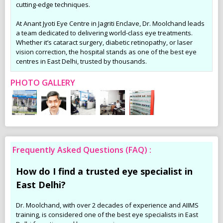
cutting-edge techniques.
At Anant Jyoti Eye Centre in Jagriti Enclave, Dr. Moolchand leads
a team dedicated to delivering world-class eye treatments.
Whether it’s cataract surgery, diabetic retinopathy, or laser
vision correction, the hospital stands as one of the best eye
centres in East Delhi, trusted by thousands.
PHOTO GALLERY
Frequently Asked Questions (FAQ) :
How do I find a trusted eye specialist in
East Delhi?
Dr. Moolchand, with over 2 decades of experience and AIIMS
training, is considered one of the best eye specialists in East