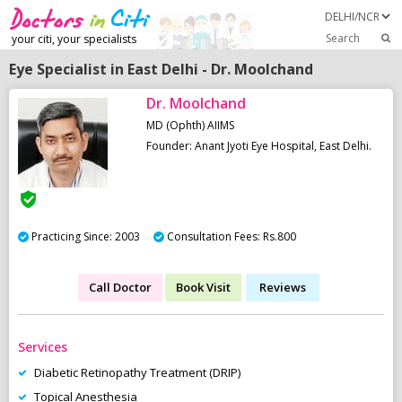
Search
your citi, your specialists
Eye Specialist in East Delhi - Dr. Moolchand
Dr. Moolchand
MD (Ophth) AIIMS
Founder: Anant Jyoti Eye Hospital, East Delhi.
Practicing Since: 2003
Consultation Fees: Rs.800
Call Doctor
Book Visit
Reviews
Services
Diabetic Retinopathy Treatment (DRIP)
Topical Anesthesia