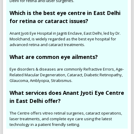
Delhi for retina and laser surgeries.
Which is the best eye centre in East Delhi
for retina or cataract issues?
Anant Jyoti Eye Hospital in Jagriti Enclave, East Delhi, led by Dr.
Moolchand, is widely regarded as the best eye hospital for
advanced retina and cataract treatments.
What are common eye ailments?
Eye disorders & diseases are commonly Refractive Errors, Age-
Related Macular Degeneration, Cataract, Diabetic Retinopathy,
Glaucoma, Amblyopia, Strabismus.
What services does Anant Jyoti Eye Centre
in East Delhi offer?
The Centre offers vitreo retinal surgeries, cataract operations,
laser treatments, and complete eye care using the latest
technology in a patient friendly setting.