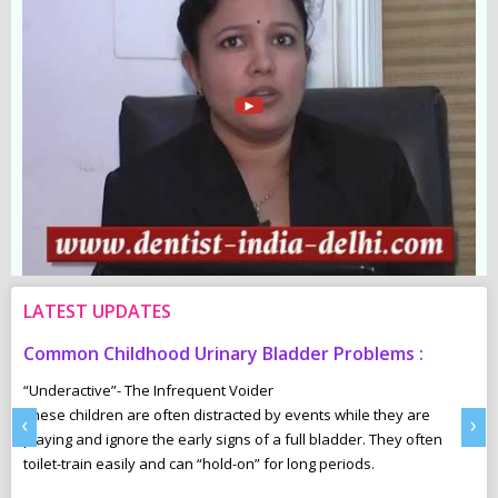
LATEST UPDATES
Common Childhood Urinary Bladder Problems :
S
N
“Underactive”- The Infrequent Voider
sm
These children are often distracted by events while they are
Ma
‹
›
e,
playing and ignore the early signs of a full bladder. They often
wh
toilet-train easily and can “hold-on” for long periods.
ca
r
pl