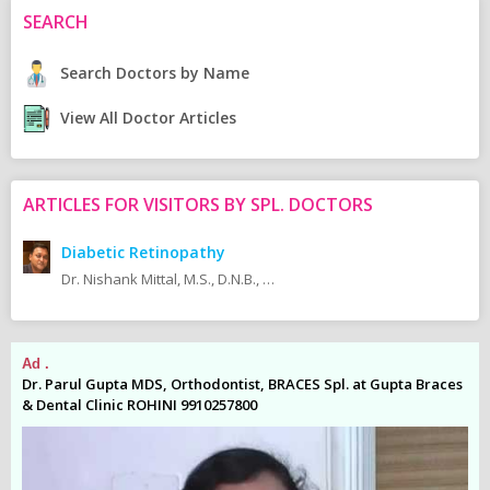
SEARCH
Search Doctors by Name
View All Doctor Articles
ARTICLES FOR VISITORS BY SPL. DOCTORS
Diabetic Retinopathy
Dr. Nishank Mittal, M.S., D.N.B., M.N.A.M.S., F.M.R.F., F.A.G.E (Vitreo-Retina Fellow - Sankara Nethralaya).
Ad .
Ad
es
Dr. Parul Gupta MDS, Orthodontist, BRACES Spl. at Gupta Braces
Dr
& Dental Clinic ROHINI 9910257800
& 