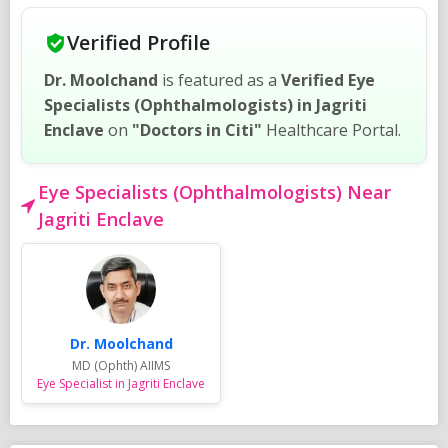
Verified Profile
Dr. Moolchand
is featured as a
Verified Eye
Specialists (Ophthalmologists) in Jagriti
Enclave
on
"Doctors in Citi"
Healthcare Portal.
Eye Specialists (Ophthalmologists) Near
Jagriti Enclave
Dr. Moolchand
MD (Ophth) AIIMS
Eye Specialist in Jagriti Enclave