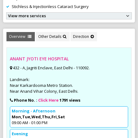
Stichless & Injectionless Cataract Surgery
View more services
Overview
Other Details
Direction
ANANT JYOTI EYE HOSPITAL
432 - A, Jagriti Enclave, East Delhi - 110092.
Landmark:
Near Karkardooma Metro Station.
Near Anand Vihar Colony, East Delhi.
Phone No. :
Click Here
1791 views
Morning - Afternoon
Mon,Tue,Wed,Thu,Fri,Sat
09:00 AM - 01:00 PM
Evening