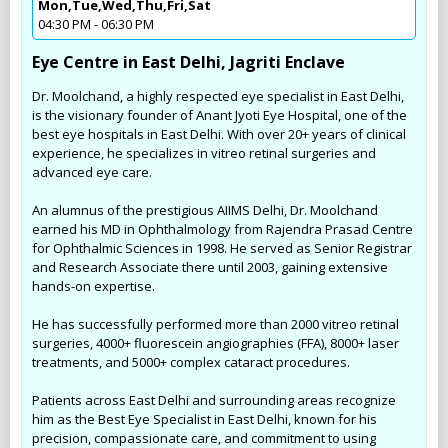
Mon,Tue,Wed,Thu,Fri,Sat
04:30 PM - 06:30 PM
Eye Centre in East Delhi, Jagriti Enclave
Dr. Moolchand, a highly respected eye specialist in East Delhi,
is the visionary founder of Anant Jyoti Eye Hospital, one of the
best eye hospitals in East Delhi. With over 20+ years of clinical
experience, he specializes in vitreo retinal surgeries and
advanced eye care.
An alumnus of the prestigious AIIMS Delhi, Dr. Moolchand
earned his MD in Ophthalmology from Rajendra Prasad Centre
for Ophthalmic Sciences in 1998. He served as Senior Registrar
and Research Associate there until 2003, gaining extensive
hands-on expertise.
He has successfully performed more than 2000 vitreo retinal
surgeries, 4000+ fluorescein angiographies (FFA), 8000+ laser
treatments, and 5000+ complex cataract procedures.
Patients across East Delhi and surrounding areas recognize
him as the Best Eye Specialist in East Delhi, known for his
precision, compassionate care, and commitment to using