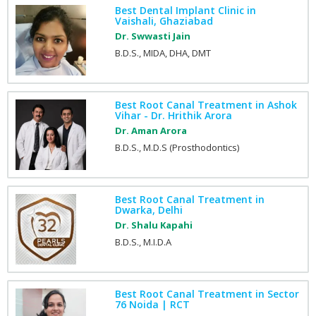
Best Dental Implant Clinic in
Vaishali, Ghaziabad
Dr. Swwasti Jain
B.D.S., MIDA, DHA, DMT
Best Root Canal Treatment in Ashok
Vihar - Dr. Hrithik Arora
Dr. Aman Arora
B.D.S., M.D.S (Prosthodontics)
Best Root Canal Treatment in
Dwarka, Delhi
Dr. Shalu Kapahi
B.D.S., M.I.D.A
Best Root Canal Treatment in Sector
76 Noida | RCT