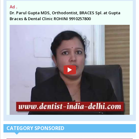
Ad .
Dr. Parul Gupta MDS, Orthodontist, BRACES Spl. at Gupta
Braces & Dental Clinic ROHINI 9910257800
CATEGORY SPONSORED