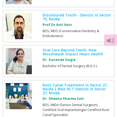
Discoloured Tooth - Dentist in Sector
75, Noida
Prof Dr Asit Vats
BDS, MDS (Conservative Dentistry &
Endodontics)
Oral Care Beyond Teeth: How
Mouthwash impact Heart Health
Dr. Sunanda Gogia
Bachelor of Dental Surgery (B.D.S.)
Root Canal Treatment in Sector 27,
Noida | Best RCT Dentist in Sector
27, Noida
Dr. Shweta Sharma Sati
BDS, MIDA (Senior Dental Surgeon)
Certified Oral Implantologist Certified Root
Canal Specialist