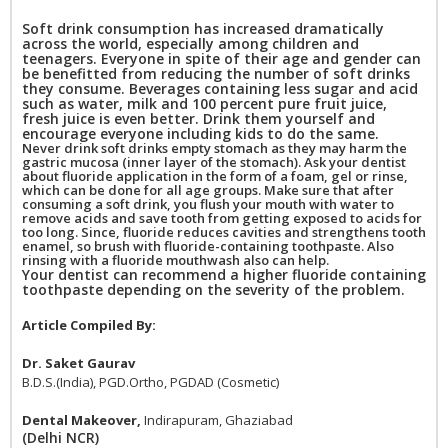
Soft drink consumption has increased dramatically
across the world, especially among children and
teenagers. Everyone in spite of their age and gender can
be benefitted from reducing the number of soft drinks
they consume. Beverages containing less sugar and acid
such as water, milk and 100 percent pure fruit juice,
fresh juice is even better. Drink them yourself and
encourage everyone including kids to do the same.
Never drink soft drinks empty stomach as they may harm the
gastric mucosa (inner layer of the stomach). Ask your dentist
about fluoride application in the form of a foam, gel or rinse,
which can be done for all age groups. Make sure that after
consuming a soft drink, you flush your mouth with water to
remove acids and save tooth from getting exposed to acids for
too long. Since, fluoride reduces cavities and strengthens tooth
enamel, so brush with fluoride-containing toothpaste. Also
rinsing with a fluoride mouthwash also can help.
Your dentist can recommend a higher fluoride containing
toothpaste depending on the severity of the problem.
Article Compiled By:
Dr. Saket Gaurav
B.D.S.(India), PGD.Ortho, PGDAD (Cosmetic)
Dental Makeover,
Indirapuram, Ghaziabad
(Delhi NCR)