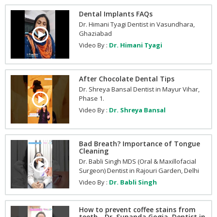
Dental Implants FAQs
Dr. Himani Tyagi Dentist in Vasundhara,
Ghaziabad
Video By :
Dr. Himani Tyagi
After Chocolate Dental Tips
Dr. Shreya Bansal Dentist in Mayur Vihar,
Phase 1.
Video By :
Dr. Shreya Bansal
Bad Breath? Importance of Tongue
Cleaning
Dr. Babli Singh MDS (Oral & Maxillofacial
Surgeon) Dentist in Rajouri Garden, Delhi
Video By :
Dr. Babli Singh
How to prevent coffee stains from
teeth - Dr. Sunanda Gogia, Dentist in