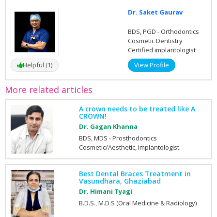
Dr. Saket Gaurav
BDS, PGD - Orthodontics
Cosmetic Dentistry
Certified implantologist
Helpful (1)
View Profile
More related articles
A crown needs to be treated like A
CROWN!
Dr. Gagan Khanna
BDS, MDS - Prosthodontics
Cosmetic/Aesthetic, Implantologist.
Best Dental Braces Treatment in
Vasundhara, Ghaziabad
Dr. Himani Tyagi
B.D.S., M.D.S (Oral Medicine & Radiology)