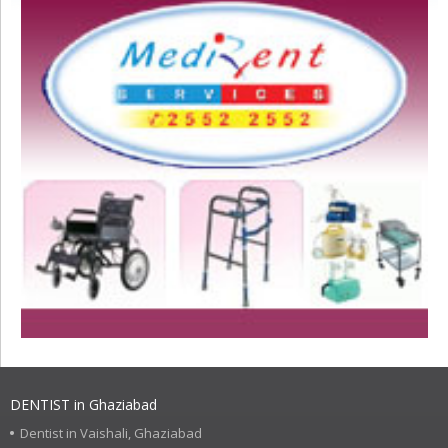
DENTIST in Ghaziabad
Dentist in Vaishali, Ghaziabad