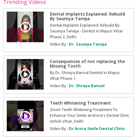
Trending Videos
Dental Implants Explained: Rebuild
By Saumya Taneja
Dental Implants Explained: Rebuild By
Saumya Taneja - Dentist in Mayur Vihar
Phase 2, Delhi.
Video By :
Dr. Saumya Taneja
Consequences of not replacing the
Missing Tooth
By Dr. Shreya Bansal Dentist in Mayur
Vihar Phase 1.
Video By :
Dr. Shreya Bansal
Teeth Whitening Treatment
Zoom Teeth Whitening Treatment To
Enhance Your Smile at Arora's Dental Clinic,
Ashok Vihar, Delhi
Video By :
Dr Arora Smile Dental Clinic