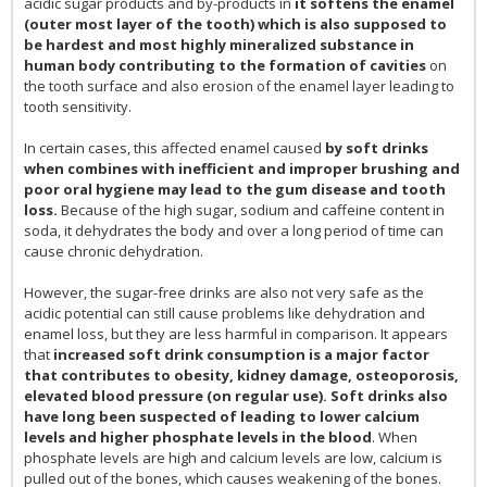
acidic sugar products and by-products in
it softens the enamel
(outer most layer of the tooth) which is also supposed to
be hardest and most highly mineralized substance in
human body contributing to the formation of cavities
on
the tooth surface and also erosion of the enamel layer leading to
tooth sensitivity.
In certain cases, this affected enamel caused
by soft drinks
when combines with inefficient and improper brushing and
poor oral hygiene may lead to the gum disease and tooth
loss.
Because of the high sugar, sodium and caffeine content in
soda, it dehydrates the body and over a long period of time can
cause chronic dehydration.
However, the sugar-free drinks are also not very safe as the
acidic potential can still cause problems like dehydration and
enamel loss, but they are less harmful in comparison. It appears
that
increased soft drink consumption is a major factor
that contributes to obesity, kidney damage, osteoporosis,
elevated blood pressure (on regular use). Soft drinks also
have long been suspected of leading to lower calcium
levels and higher phosphate levels in the blood
. When
phosphate levels are high and calcium levels are low, calcium is
pulled out of the bones, which causes weakening of the bones.