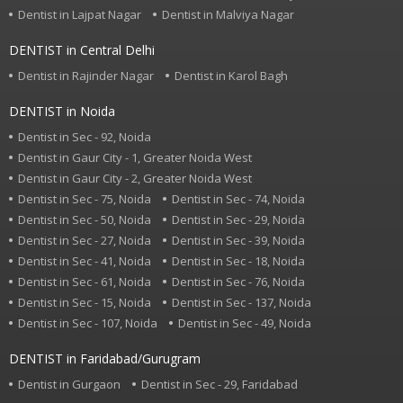
Dentist in Lajpat Nagar
Dentist in Malviya Nagar
DENTIST in Central Delhi
Dentist in Rajinder Nagar
Dentist in Karol Bagh
DENTIST in Noida
Dentist in Sec - 92, Noida
Dentist in Gaur City - 1, Greater Noida West
Dentist in Gaur City - 2, Greater Noida West
Dentist in Sec - 75, Noida
Dentist in Sec - 74, Noida
Dentist in Sec - 50, Noida
Dentist in Sec - 29, Noida
Dentist in Sec - 27, Noida
Dentist in Sec - 39, Noida
Dentist in Sec - 41, Noida
Dentist in Sec - 18, Noida
Dentist in Sec - 61, Noida
Dentist in Sec - 76, Noida
Dentist in Sec - 15, Noida
Dentist in Sec - 137, Noida
Dentist in Sec - 107, Noida
Dentist in Sec - 49, Noida
DENTIST in Faridabad/Gurugram
Dentist in Gurgaon
Dentist in Sec - 29, Faridabad