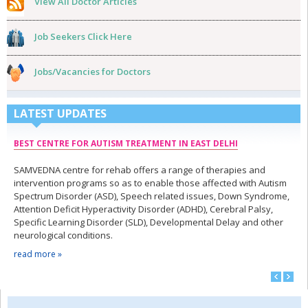
View All Doctor Articles
Job Seekers Click Here
Jobs/Vacancies for Doctors
LATEST UPDATES
BEST CENTRE FOR AUTISM TREATMENT IN EAST DELHI
SAMVEDNA centre for rehab offers a range of therapies and
intervention programs so as to enable those affected with Autism
Spectrum Disorder (ASD), Speech related issues, Down Syndrome,
Attention Deficit Hyperactivity Disorder (ADHD), Cerebral Palsy,
Specific Learning Disorder (SLD), Developmental Delay and other
neurological conditions.
read more »