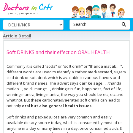
your citi, your specialists
Search
Article Detail
Soft DRINKS and their effect on ORAL HEALTH
Commonly it is called “soda” or “soft drink” or “thanda matlab….”,
different words are used to identify a carbonated/aerated, sugary
cold drink or soft drink which is available in various flavors and
different brand names. The advert says darr ke aage…., thanda
matlab…, ye dil mange…, drinking it is fun, happiness, fact of life,
winning mantra, living mantra, the way you should be etc, etc and
what not. But these carbonated/aerated soft drinks can lead to
not only
oral but also general health issues.
Soft drinks and packed juices are very common and easily
available dietary source today, which is consumed by most of us
anytime in a day or many times in a day, once consumed acids &