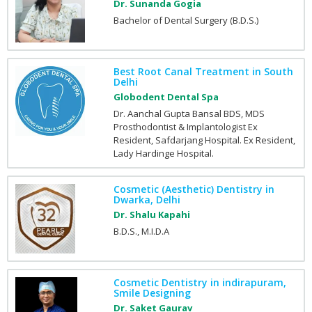
Dr. Sunanda Gogia
Bachelor of Dental Surgery (B.D.S.)
Best Root Canal Treatment in South
Delhi
Globodent Dental Spa
Dr. Aanchal Gupta Bansal BDS, MDS
Prosthodontist & Implantologist Ex
Resident, Safdarjang Hospital. Ex Resident,
Lady Hardinge Hospital.
Cosmetic (Aesthetic) Dentistry in
Dwarka, Delhi
Dr. Shalu Kapahi
B.D.S., M.I.D.A
Cosmetic Dentistry in indirapuram,
Smile Designing
Dr. Saket Gaurav