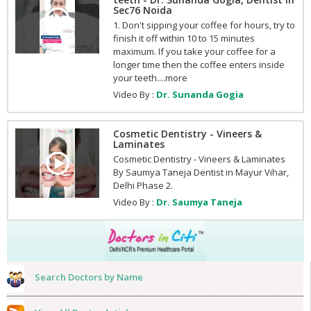
Sec76 Noida
1. Don't sipping your coffee for hours, try to
finish it off within 10 to 15 minutes
maximum. If you take your coffee for a
longer time then the coffee enters inside
your teeth....more
Video By :
Dr. Sunanda Gogia
Cosmetic Dentistry - Vineers &
Laminates
Cosmetic Dentistry - Vineers & Laminates
By Saumya Taneja Dentist in Mayur Vihar,
Delhi Phase 2.
Video By :
Dr. Saumya Taneja
Search Doctors by Name