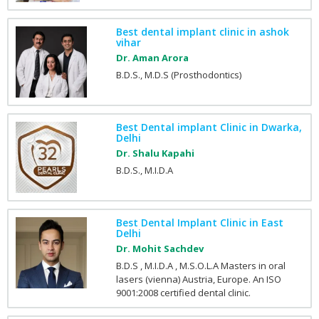
Best dental implant clinic in ashok
vihar
Dr. Aman Arora
B.D.S., M.D.S (Prosthodontics)
Best Dental implant Clinic in Dwarka,
Delhi
Dr. Shalu Kapahi
B.D.S., M.I.D.A
Best Dental Implant Clinic in East
Delhi
Dr. Mohit Sachdev
B.D.S , M.I.D.A , M.S.O.L.A Masters in oral
lasers (vienna) Austria, Europe. An ISO
9001:2008 certified dental clinic.