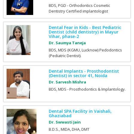
BDS, PGD - Orthodontics Cosmetic
Dentistry Certified implantologist
Dental Fear in Kids - Best Pediatric
Dentist (child dentistry) in Mayur
Vihar, phase-2
Dr. Saumya Taneja
BDS, MDS (KGMU, Lucknow) Pedodontics
(Pediatric Dentist).
Dental Implants - Prosthodontist
(Dentist) in sector 41, Noida
Dr. Sarvesh Mishra
BDS, MDS - Prosthodontics & Implantology.
Dental SPA Facility in Vaishali,
Ghaziabad
Dr. Swwasti Jain
B.D.S., MIDA, DHA, DMT