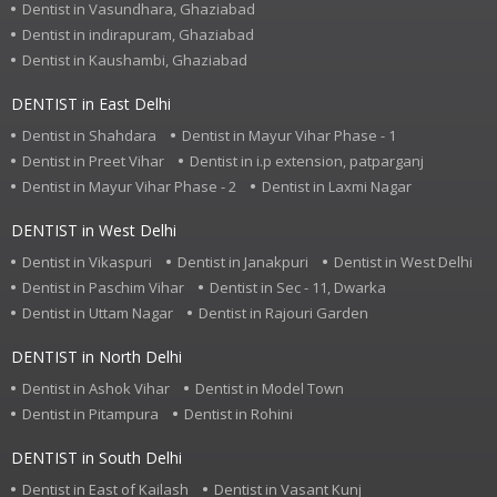
Dentist in Vasundhara, Ghaziabad
Dentist in indirapuram, Ghaziabad
Dentist in Kaushambi, Ghaziabad
DENTIST in East Delhi
Dentist in Shahdara
Dentist in Mayur Vihar Phase - 1
Dentist in Preet Vihar
Dentist in i.p extension, patparganj
Dentist in Mayur Vihar Phase - 2
Dentist in Laxmi Nagar
DENTIST in West Delhi
Dentist in Vikaspuri
Dentist in Janakpuri
Dentist in West Delhi
Dentist in Paschim Vihar
Dentist in Sec - 11, Dwarka
Dentist in Uttam Nagar
Dentist in Rajouri Garden
DENTIST in North Delhi
Dentist in Ashok Vihar
Dentist in Model Town
Dentist in Pitampura
Dentist in Rohini
DENTIST in South Delhi
Dentist in East of Kailash
Dentist in Vasant Kunj