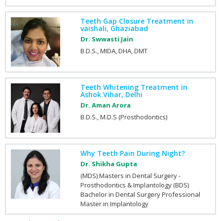
Teeth Gap Closure Treatment in
vaishali, Ghaziabad
Dr. Swwasti Jain
B.D.S., MIDA, DHA, DMT
Teeth Whitening Treatment in
Ashok Vihar, Delhi
Dr. Aman Arora
B.D.S., M.D.S (Prosthodontics)
Why Teeth Pain During Night?
Dr. Shikha Gupta
(MDS) Masters in Dental Surgery -
Prosthodontics & Implantology (BDS)
Bachelor in Dental Surgery Professional
Master in Implantology