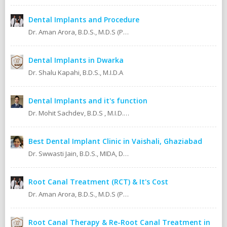
Dental Implants and Procedure
Dr. Aman Arora, B.D.S., M.D.S (Prosthodontics)
Dental Implants in Dwarka
Dr. Shalu Kapahi, B.D.S., M.I.D.A
Dental Implants and it's function
Dr. Mohit Sachdev, B.D.S , M.I.D.A , M.S.O.L.A Masters in oral lasers (vienna) Austria, Europe. An ISO 9001:2008 certified dental clinic.
Best Dental Implant Clinic in Vaishali, Ghaziabad
Dr. Swwasti Jain, B.D.S., MIDA, DHA, DMT
Root Canal Treatment (RCT) & It's Cost
Dr. Aman Arora, B.D.S., M.D.S (Prosthodontics)
Root Canal Therapy & Re-Root Canal Treatment in