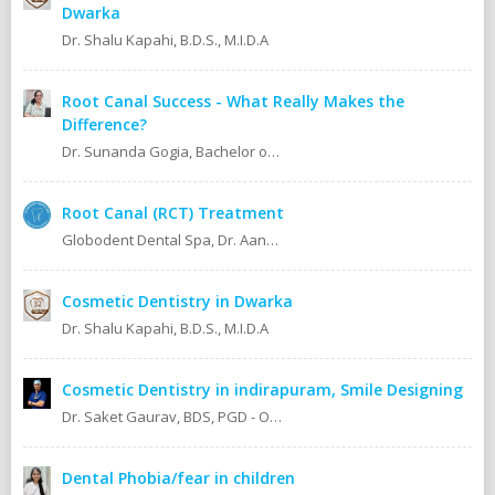
Dwarka
Dr. Shalu Kapahi, B.D.S., M.I.D.A
Root Canal Success - What Really Makes the
Difference?
Dr. Sunanda Gogia, Bachelor of Dental Surgery (B.D.S.)
Root Canal (RCT) Treatment
Globodent Dental Spa, Dr. Aanchal Gupta Bansal BDS, MDS Prosthodontist & Implantologist Ex Resident, Safdarjang Hospital. Ex Resident, Lady Hardinge Hospital.
Cosmetic Dentistry in Dwarka
Dr. Shalu Kapahi, B.D.S., M.I.D.A
Cosmetic Dentistry in indirapuram, Smile Designing
Dr. Saket Gaurav, BDS, PGD - Orthodontics Cosmetic Dentistry Certified implantologist
Dental Phobia/fear in children