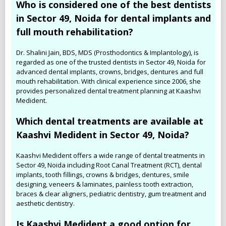
Who is considered one of the best dentists
in Sector 49, Noida for dental implants and
full mouth rehabilitation?
Dr. Shalini Jain, BDS, MDS (Prosthodontics & Implantology), is
regarded as one of the trusted dentists in Sector 49, Noida for
advanced dental implants, crowns, bridges, dentures and full
mouth rehabilitation. With clinical experience since 2006, she
provides personalized dental treatment planning at Kaashvi
Medident.
Which dental treatments are available at
Kaashvi Medident in Sector 49, Noida?
Kaashvi Medident offers a wide range of dental treatments in
Sector 49, Noida including Root Canal Treatment (RCT), dental
implants, tooth fillings, crowns & bridges, dentures, smile
designing, veneers & laminates, painless tooth extraction,
braces & clear aligners, pediatric dentistry, gum treatment and
aesthetic dentistry.
Is Kaashvi Medident a good option for