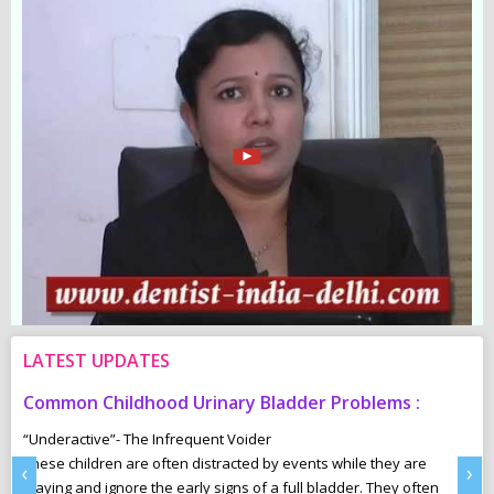
LATEST UPDATES
Common Childhood Urinary Bladder Problems :
S
N
“Underactive”- The Infrequent Voider
sm
These children are often distracted by events while they are
Ma
‹
›
e,
playing and ignore the early signs of a full bladder. They often
wh