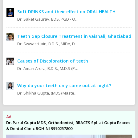
Soft DRINKS and their effect on ORAL HEALTH
Dr. Saket Gaurav, BDS, PGD - Orthodontics Cosmetic Dentistry Certified implantologist
Teeth Gap Closure Treatment in vaishali, Ghaziabad
Dr. Swwasti Jain, B.D.S., MIDA, DHA, DMT
Causes of Discoloration of teeth
Dr. Aman Arora, B.D.S., M.D.S (Prosthodontics)
Why do your teeth only come out at night?
Dr. Shikha Gupta, (MDS) Masters in Dental Surgery - Prosthodontics & Implantology (BDS) Bachelor in Dental Surgery Professional Master in Implantology
Ad .
Ad
es
Dr. Parul Gupta MDS, Orthodontist, BRACES Spl. at Gupta Braces
Dr
& Dental Clinic ROHINI 9910257800
& 