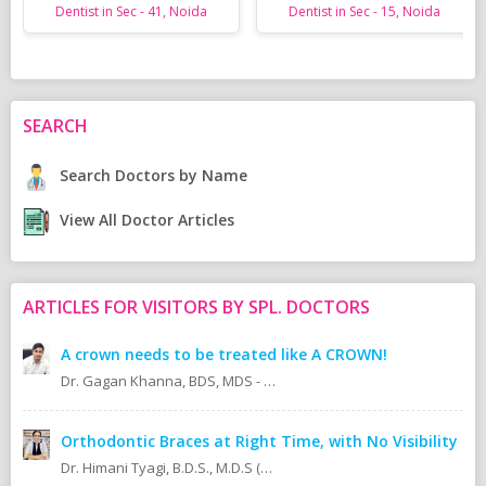
Dentist in Sec - 41, Noida
Dentist in Sec - 15, Noida
SEARCH
Search Doctors by Name
View All Doctor Articles
ARTICLES FOR VISITORS BY SPL. DOCTORS
A crown needs to be treated like A CROWN!
Dr. Gagan Khanna, BDS, MDS - Prosthodontics Cosmetic/Aesthetic, Implantologist.
Orthodontic Braces at Right Time, with No Visibility
Dr. Himani Tyagi, B.D.S., M.D.S (Oral Medicine & Radiology)