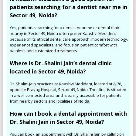
patients searching for a dentist near me in
Sector 49, Noida?
Yes, patients searching for a dentist near me or dental clinic
nearby in Sector 49, Noida often prefer Kaashvi Medident
because of its ethical dental care approach, modern technology,
experienced specialists, and focus on patient comfort with
painless and customized treatments.
Where is Dr. Shalini Jain’s dental clinic
located in Sector 49, Noida?
Dr. Shalini Jain practices at Kaashvi Medident, located at A-78,
opposite Prayag Hospital, Sector 49, Noida. The clinic is situated
in a well connected area and is easily accessible for patients
from nearby sectors and localities of Noida.
How can I book a dental appointment with
Dr. Shalini Jain in Sector 49, Noida?
You can book an appointment with Dr. Shalini Jain by calling on