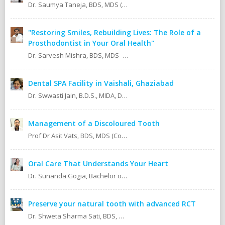
Dr. Saumya Taneja, BDS, MDS (KGMU, Lucknow) Pedodontics (Pediatric Dentist).
"Restoring Smiles, Rebuilding Lives: The Role of a
Prosthodontist in Your Oral Health"
Dr. Sarvesh Mishra, BDS, MDS - Prosthodontics & Implantology.
Dental SPA Facility in Vaishali, Ghaziabad
Dr. Swwasti Jain, B.D.S., MIDA, DHA, DMT
Management of a Discoloured Tooth
Prof Dr Asit Vats, BDS, MDS (Conservative Dentistry & Endodontics)
Oral Care That Understands Your Heart
Dr. Sunanda Gogia, Bachelor of Dental Surgery (B.D.S.)
Preserve your natural tooth with advanced RCT
Dr. Shweta Sharma Sati, BDS, MIDA (Senior Dental Surgeon) Certified Oral Implantologist Certified Root Canal Specialist