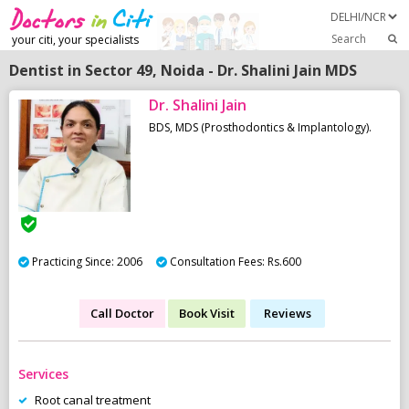
Search
your citi, your specialists
Dentist in Sector 49, Noida - Dr. Shalini Jain MDS
Dr. Shalini Jain
BDS, MDS (Prosthodontics & Implantology).
Practicing Since: 2006
Consultation Fees: Rs.600
Call Doctor
Book Visit
Reviews
Services
Root canal treatment