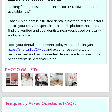
Looking for a dentist near me in Sector 49, Noida, open and
available now?
Kaashvi Medident is a trusted dental clinic featured on Doctors
in Citi - your citi, your specialists, a health platform that helps
find the verified and best dentists near you, based on locality
and specialization.
Book your dental appointment today with Dr. Shalini Jain
https://shorturl.at/2xNov
and experience comfortable,
personalized and result oriented dental care from one of the
best dentists in Sector 49, Noida.
PHOTO GALLERY
Frequently Asked Questions (FAQ) :