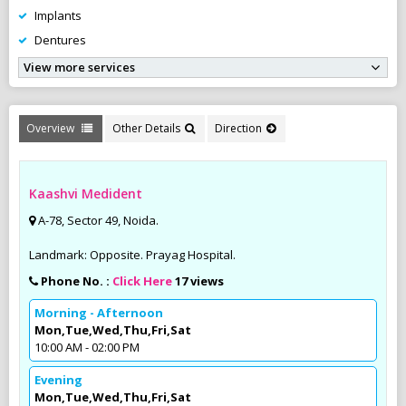
Implants
Dentures
View more services
Overview
Other Details
Direction
Kaashvi Medident
A-78, Sector 49, Noida.
Landmark: Opposite. Prayag Hospital.
Phone No. :
Click Here
17 views
Morning - Afternoon
Mon,Tue,Wed,Thu,Fri,Sat
10:00 AM - 02:00 PM
Evening
Mon,Tue,Wed,Thu,Fri,Sat