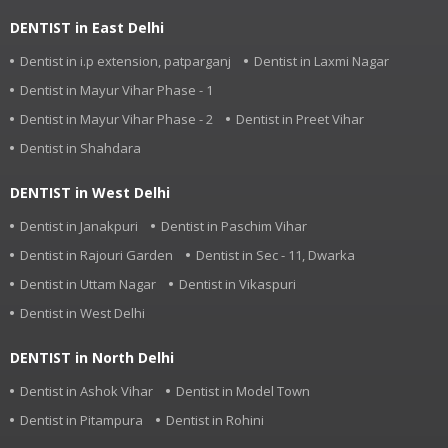
DENTIST in East Delhi
Dentist in i.p extension, patparganj
Dentist in Laxmi Nagar
Dentist in Mayur Vihar Phase - 1
Dentist in Mayur Vihar Phase - 2
Dentist in Preet Vihar
Dentist in Shahdara
DENTIST in West Delhi
Dentist in Janakpuri
Dentist in Paschim Vihar
Dentist in Rajouri Garden
Dentist in Sec - 11, Dwarka
Dentist in Uttam Nagar
Dentist in Vikaspuri
Dentist in West Delhi
DENTIST in North Delhi
Dentist in Ashok Vihar
Dentist in Model Town
Dentist in Pitampura
Dentist in Rohini