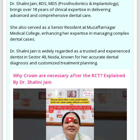
Dr. Shalini Jain, BDS, MDS (Prosthodontics & Implantology),
brings over 18 years of clinical expertise in delivering
advanced and comprehensive dental care.
She also served as a Senior Resident at Muzaffarnagar
Medical College, enhancing her expertise in managing complex
dental cases.
Dr. Shalini Jain is widely regarded as a trusted and experienced
dentist in Sector 49, Noida, known for her accurate dental
diagnosis and customized treatment planning.
Why Crown are necessary after the RCT? Explained
By Dr. Shalini Jain