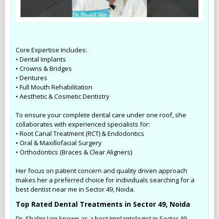
Core Expertise Includes:
• Dental Implants
• Crowns & Bridges
• Dentures
• Full Mouth Rehabilitation
• Aesthetic & Cosmetic Dentistry
To ensure your complete dental care under one roof, she
collaborates with experienced specialists for:
• Root Canal Treatment (RCT) & Endodontics
• Oral & Maxillofacial Surgery
• Orthodontics (Braces & Clear Aligners)
Her focus on patient concern and quality driven approach
makes her a preferred choice for individuals searching for a
best dentist near me in Sector 49, Noida.
Top Rated Dental Treatments in Sector 49, Noida
Dr. Shalini Jain known as a best Implantologist in Sector 49,