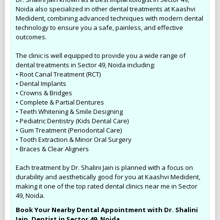
Noida also specialized in other dental treatments at Kaashvi
Medident, combining advanced techniques with modern dental
technology to ensure you a safe, painless, and effective
outcomes.
The clinic is well equipped to provide you a wide range of
dental treatments in Sector 49, Noida including:
• Root Canal Treatment (RCT)
• Dental Implants
• Crowns & Bridges
• Complete & Partial Dentures
• Teeth Whitening & Smile Designing
• Pediatric Dentistry (Kids Dental Care)
• Gum Treatment (Periodontal Care)
• Tooth Extraction & Minor Oral Surgery
• Braces & Clear Aligners
Each treatment by Dr. Shalini Jain is planned with a focus on
durability and aesthetically good for you at Kaashvi Medident,
making it one of the top rated dental clinics near me in Sector
49, Noida.
Book Your Nearby Dental Appointment with Dr. Shalini
Jain, Dentist in Sector 49, Noida