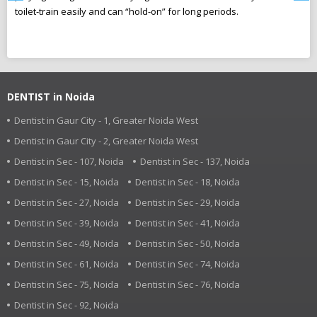
toilet-train easily and can “hold-on” for long periods.
ca
r
pl
DENTIST in Noida
Dentist in Gaur City - 1, Greater Noida West
Dentist in Gaur City - 2, Greater Noida West
Dentist in Sec - 107, Noida
Dentist in Sec - 137, Noida
Dentist in Sec - 15, Noida
Dentist in Sec - 18, Noida
Dentist in Sec - 27, Noida
Dentist in Sec - 29, Noida
Dentist in Sec - 39, Noida
Dentist in Sec - 41, Noida
Dentist in Sec - 49, Noida
Dentist in Sec - 50, Noida
Dentist in Sec - 61, Noida
Dentist in Sec - 74, Noida
Dentist in Sec - 75, Noida
Dentist in Sec - 76, Noida
Dentist in Sec - 92, Noida