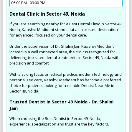
06:00 PM - 09:00 PM
Dental Clinic in Sector 49, Noida
If you are searching nearby for a Best Dental Clinic in Sector 49
Noida, Kaashvi Medident stands out as a trusted destination
for advanced, focused on your dental care.
Under the supervision of Dr. Shalini Jain Kaashvi Medident
located in a well connected area, the clinic is recognized for
delivering top rated dental treatments in Sector 49, Noida with
precision and comfort.
With a strong focus on ethical practice, modern technology and
personalized care, Kaashvi Medident has become a preferred
choice for patients looking for a reliable Dentist Near Me in
Sector 49, Noida.
Trusted Dentist in Sector 49 Noida - Dr. Shalini
Jain
When choosing the Best Dentist in Sector 49, Noida,
experience, specialization and trust are the key factors.