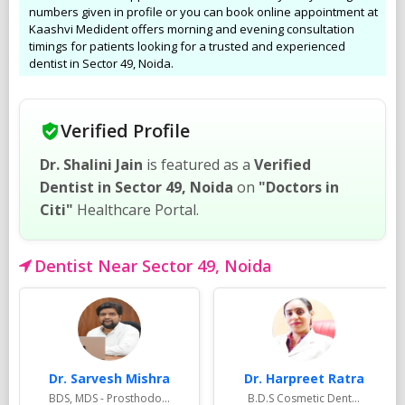
numbers given in profile or you can book online appointment at
Kaashvi Medident offers morning and evening consultation
timings for patients looking for a trusted and experienced
dentist in Sector 49, Noida.
Verified Profile
Dr. Shalini Jain
is featured as a
Verified
Dentist in Sector 49, Noida
on
"Doctors in
Citi"
Healthcare Portal.
Dentist Near Sector 49, Noida
Dr. Sarvesh Mishra
Dr. Harpreet Ratra
BDS, MDS - Prosthodo...
B.D.S Cosmetic Dent...