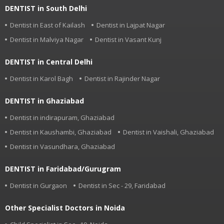
DENTIST in South Delhi
Dentist in East of Kailash
Dentist in Lajpat Nagar
Dentist in Malviya Nagar
Dentist in Vasant Kunj
DENTIST in Central Delhi
Dentist in Karol Bagh
Dentist in Rajinder Nagar
DENTIST in Ghaziabad
Dentist in indirapuram, Ghaziabad
Dentist in Kaushambi, Ghaziabad
Dentist in Vaishali, Ghaziabad
Dentist in Vasundhara, Ghaziabad
DENTIST in Faridabad/Gurugram
Dentist in Gurgaon
Dentist in Sec - 29, Faridabad
Other Specialist Doctors in Noida