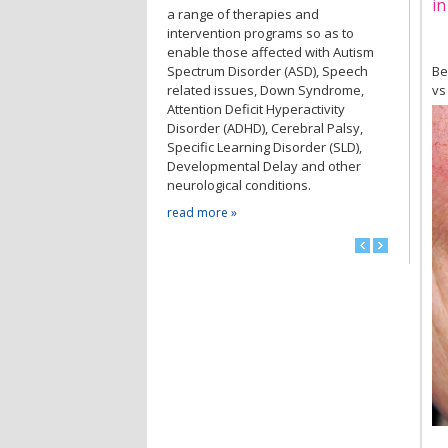
in
a range of therapies and
intervention programs so as to
enable those affected with Autism
Spectrum Disorder (ASD), Speech
Be
related issues, Down Syndrome,
vs
Attention Deficit Hyperactivity
Disorder (ADHD), Cerebral Palsy,
Specific Learning Disorder (SLD),
Developmental Delay and other
neurological conditions.
read more »