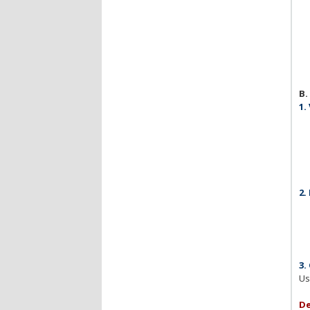
B.
1.
2.
3.
Us
De