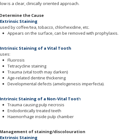
low is a clear, clinically oriented approach.
 Determine the Cause
 Extrinsic Staining
used by coffee/tea, tobacco, chlorhexidine, etc.
Appears on the surface, can be removed with prophylaxis.
 Intrinsic Staining of a Vital Tooth
uses:
Fluorosis
Tetracycline staining
Trauma (vital tooth may darken)
Age-related dentine thickening
Developmental defects (amelogenesis imperfecta).
 Intrinsic Staining of a Non-Vital Toot
h
Trauma causing pulp necrosis
Endodontically treated teeth
Haemorrhage inside pulp chamber
 Management of staining/discolouration
 Extrinsic Staining