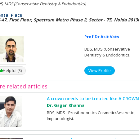
S, MDS (Conservative Dentistry & Endodontics)
ntal Place
-47, First Floor, Spectrum Metro Phase 2, Sector - 75, Noida 2013
Prof Dr Asit Vats
BDS, MDS (Conservative
Dentistry & Endodontics)
Helpful (3)
View Profile
e related articles
A crown needs to be treated like A CROWN
Dr. Gagan Khanna
BDS, MDS - Prosthodontics Cosmetic/Aesthetic,
Implantologist.