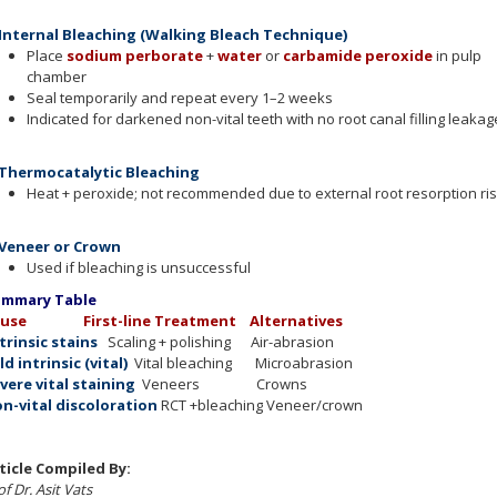
 Internal Bleaching (Walking Bleach Technique)
Place
sodium perborate
+
water
or
carbamide peroxide
in pulp
chamber
Seal temporarily and repeat every 1–2 weeks
Indicated for darkened non-vital teeth with no root canal filling leakag
 Thermocatalytic Bleaching
Heat + peroxide; not recommended due to external root resorption ris
 Veneer or Crown
Used if bleaching is unsuccessful
mmary Table
ause
First-line Treatment Alternatives
trinsic stains
Scaling + polishing Air-abrasion
ld intrinsic (vital)
Vital bleaching Microabrasion
vere vital staining
Veneers Crowns
n-vital discoloration
RCT +bleaching Veneer/crown
ticle Compiled By:
f Dr. Asit Vats