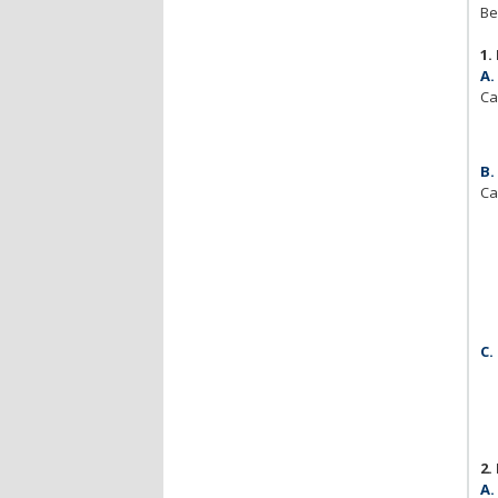
Be
1.
A.
Ca
B.
Ca
C.
2.
A.