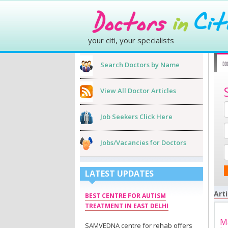
your citi, your specialists
Search Doctors by Name
View All Doctor Articles
Job Seekers Click Here
Jobs/Vacancies for Doctors
LATEST UPDATES
Arti
BEST CENTRE FOR AUTISM
TREATMENT IN EAST DELHI
Ma
SAMVEDNA centre for rehab offers