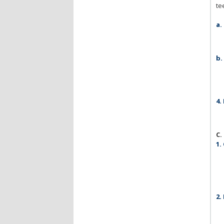
te
a.
b.
4.
C.
1.
2.