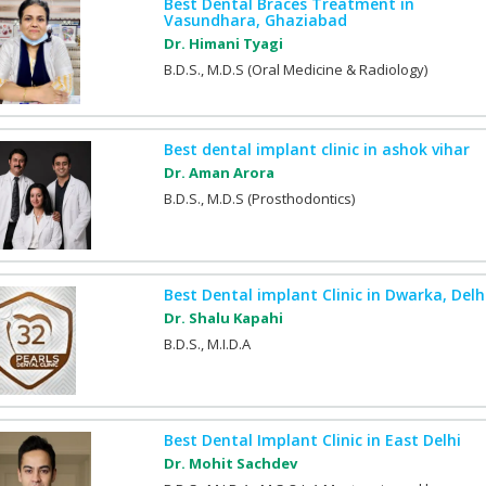
Best Dental Braces Treatment in
Vasundhara, Ghaziabad
Dr. Himani Tyagi
B.D.S., M.D.S (Oral Medicine & Radiology)
Best dental implant clinic in ashok vihar
Dr. Aman Arora
B.D.S., M.D.S (Prosthodontics)
Best Dental implant Clinic in Dwarka, Delh
Dr. Shalu Kapahi
B.D.S., M.I.D.A
Best Dental Implant Clinic in East Delhi
Dr. Mohit Sachdev