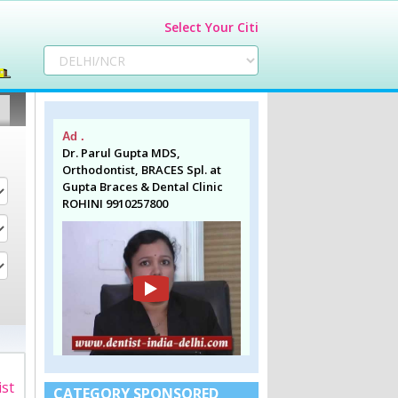
Select Your Citi
Ad .
Dr. Parul Gupta MDS,
Orthodontist, BRACES Spl. at
Gupta Braces & Dental Clinic
ROHINI 9910257800
ist
CATEGORY SPONSORED