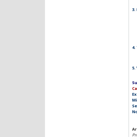
3.
4.
5.
Su
C
Ex
Mi
Se
No
Ar
Pro