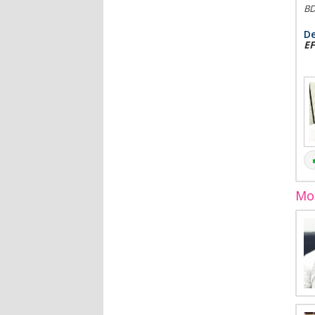
BD
De
EF
Mor