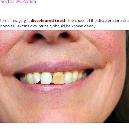
 Sector 75, Noida
fore managing a
discoloured tooth
the cause of the discoloration (vita
 non-vital, extrinsic vs intrinsic) should be known clearly.