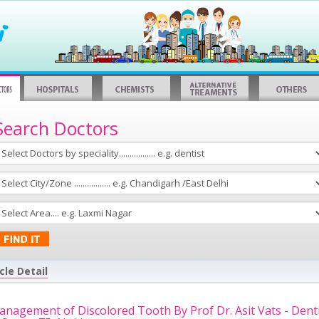
Search Doctors
cle Detail
nagement of Discolored Tooth By Prof Dr. Asit Vats - Dent