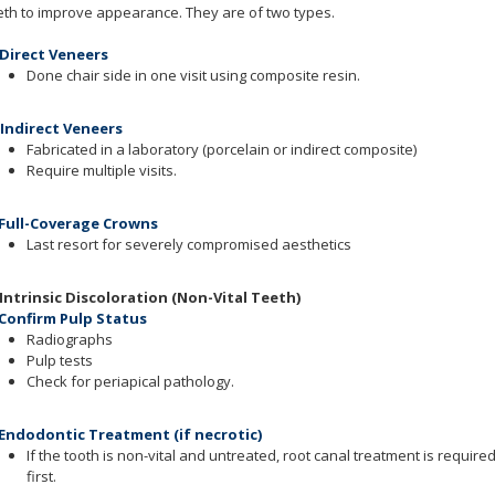
eth to improve appearance. They are of two types.
 Direct Veneers
Done chair side in one visit using composite resin.
 Indirect Veneers
Fabricated in a laboratory (porcelain or indirect composite)
Require multiple visits.
 Full-Coverage Crowns
Last resort for severely compromised aesthetics
 Intrinsic Discoloration (Non-Vital Teeth)
 Confirm Pulp Status
Radiographs
Pulp tests
Check for periapical pathology.
 Endodontic Treatment (if necrotic)
If the tooth is non-vital and untreated, root canal treatment is require
first.