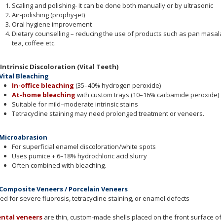
Scaling and polishing- It can be done both manually or by ultrasonic
Air-polishing (prophy-jet)
Oral hygiene improvement
Dietary counselling – reducing the use of products such as pan masala
tea, coffee etc.
 Intrinsic Discoloration (Vital Teeth)
 Vital Bleaching
In-office bleaching
(35–40% hydrogen peroxide)
At-home bleaching
with custom trays (10–16% carbamide peroxide)
Suitable for mild–moderate intrinsic stains
Tetracycline staining may need prolonged treatment or veneers.
 Microabrasion
For superficial enamel discoloration/white spots
Uses pumice + 6–18% hydrochloric acid slurry
Often combined with bleaching.
 Composite Veneers / Porcelain Veneers
ed for severe fluorosis, tetracycline staining, or enamel defects
ntal veneers
are thin, custom-made shells placed on the front surface o