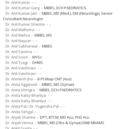
Dr. Anil Kumar
- -
Dr. Anil Kumar Garg
- MBBS, DCH PAEDRIATICS
Dr. Anil Kumar Jain
- MBBS, MD (Med.), DM (Neurology), Senior
Consultant Neurologist
Dr. Anil Kumar Sharma
- -
Dr. Anil Malhotra
- -
Dr. Anil Mehra
- MBBS, MS
Dr. Anil Nayyar
- -
Dr. Anil Sabharwal
- MBBS
Dr. Anil Saxena
- -
Dr. Anil Sood
- MVSc
Dr. Anil Tyagi
- DHMS
Dr. Anil Vaishnavi
- -
Dr. Anil Vaishnavi
- -
Dr. Animesh Jha
- B Pt Miap CMT (Aus)
Dr. Anita Aggarwal
- MBBS, MD (Gynae)
Dr. Anita Dhingra
- MBBS, DCH PAEDRIATICS
Dr. Anita Kalsy Bhartiya
- -
Dr. Anita Kalsy Bhartiya
- -
Dr. Anita Pal / Dr. Yogendra Pal
- -
Dr. Anita Sehgal
- -
Dr. Anjali Sharma
- DPT, BTCM, MD Acu, PhD Acu
Dr. Anjali Verma
- MBBS, MD (Obs & Gynae) DNB MNAMS
Dr. Ankit Gupta
- -