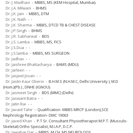
Dr. J. Madhavi
- MBBS, MS (KEM Hospital, Mumbai).
Dr. J.A. Milwani
- BHMS
Dr. J.K. Jain
- MBBS, DTM
Dr. J.K. Nath
- -
Dr. J.K. Sharma
- MBBS, DTCD TB & CHEST DISEASE
Dr. J.P.Singh
- BHMS
Dr. J.R. Sabharwal
- BDS
Dr. J.S. Lamba
- MBBS, MS, FICS
Dr. J.S.Dua
- -
Dr. J.S.lamba
- MBBS, MS SURGEON
Dr. Jadhav
- -
Dr. Jaishree Bhattacharya
- BAMS (MDU)
Dr. Jarleen
- -
Dr. Jasjeet Josan
- -
Dr. Jaslin Kaur Oberoi
- B.H.M.S (N.H.M.C, Delhi University ), M.D
(Hom.)(Pb.) , DNHE (IGNOU).
Dr. Jasmeet Singh
- BDS (MMC) (Delhi)
Dr. Jaswant Batra
- -
Dr. Jatin Rai
- -
Dr. Javaid Tahir
- Qualification- MBBS MRCP (London),SCE
Nephrology Registration- DMC 19063
Dr. Javed Khan
- P.T Sr. Consultant Physiotherapist M.P.T. (Musculo-
Skeletal) Ortho Specialist, M.I.A.P, D.C.P.
Dr. Jawahar Dar
- MBBS, M.CH, MS NEUROLOGY