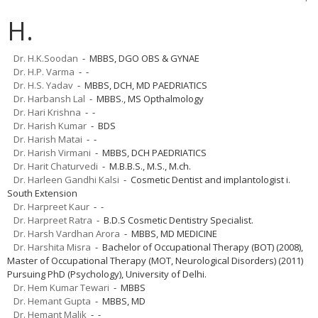
H.
Dr. H.K.Soodan
- MBBS, DGO OBS & GYNAE
Dr. H.P. Varma
- -
Dr. H.S. Yadav
- MBBS, DCH, MD PAEDRIATICS
Dr. Harbansh Lal
- MBBS., MS Opthalmology
Dr. Hari Krishna
- -
Dr. Harish Kumar
- BDS
Dr. Harish Matai
- -
Dr. Harish Virmani
- MBBS, DCH PAEDRIATICS
Dr. Harit Chaturvedi
- M.B.B.S., M.S., M.ch.
Dr. Harleen Gandhi Kalsi
- Cosmetic Dentist and implantologist i.
South Extension
Dr. Harpreet Kaur
- -
Dr. Harpreet Ratra
- B.D.S Cosmetic Dentistry Specialist.
Dr. Harsh Vardhan Arora
- MBBS, MD MEDICINE
Dr. Harshita Misra
- Bachelor of Occupational Therapy (BOT) (2008),
Master of Occupational Therapy (MOT, Neurological Disorders) (2011)
Pursuing PhD (Psychology), University of Delhi.
Dr. Hem Kumar Tewari
- MBBS
Dr. Hemant Gupta
- MBBS, MD
Dr. Hemant Malik
- -