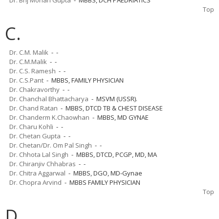
Top
C.
Dr. C.M. Malik
- -
Dr. C.M.Malik
- -
Dr. C.S. Ramesh
- -
Dr. C.S.Pant
- MBBS, FAMILY PHYSICIAN
Dr. Chakravorthy
- -
Dr. Chanchal Bhattacharya
- MSVM (USSR).
Dr. Chand Ratan
- MBBS, DTCD TB & CHEST DISEASE
Dr. Chanderm K.Chaowhan
- MBBS, MD GYNAE
Dr. Charu Kohli
- -
Dr. Chetan Gupta
- -
Dr. Chetan/Dr. Om Pal Singh
- -
Dr. Chhota Lal Singh
- MBBS, DTCD, PCGP, MD, MA
Dr. Chiranjiv Chhabras
- -
Dr. Chitra Aggarwal
- MBBS, DGO, MD-Gynae
Dr. Chopra Arvind
- MBBS FAMILY PHYSICIAN
Top
D.