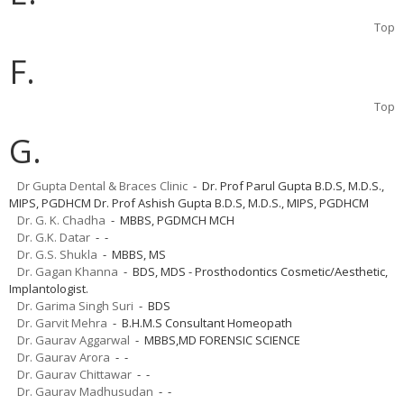
Top
F.
Top
G.
Dr Gupta Dental & Braces Clinic
- Dr. Prof Parul Gupta B.D.S, M.D.S.,
MIPS, PGDHCM Dr. Prof Ashish Gupta B.D.S, M.D.S., MIPS, PGDHCM
Dr. G. K. Chadha
- MBBS, PGDMCH MCH
Dr. G.K. Datar
- -
Dr. G.S. Shukla
- MBBS, MS
Dr. Gagan Khanna
- BDS, MDS - Prosthodontics Cosmetic/Aesthetic,
Implantologist.
Dr. Garima Singh Suri
- BDS
Dr. Garvit Mehra
- B.H.M.S Consultant Homeopath
Dr. Gaurav Aggarwal
- MBBS,MD FORENSIC SCIENCE
Dr. Gaurav Arora
- -
Dr. Gaurav Chittawar
- -
Dr. Gaurav Madhusudan
- -