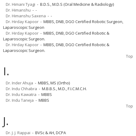
Dr. Himani Tyagi
- B.D.S., M.D.S (Oral Medicine & Radiology)
Dr. Himanshu
- -
Dr. Himanshu Saxena
- -
Dr. Hirday Kapoor
- MBBS, DNB, DGO Certified Robotic Surgeon,
Laparoscopic Surgeon
Dr. Hirday Kapoor
- MBBS, DNB, DGO Certified Robotic &
Laparoscopic Surgeon.
Dr. Hirday Kapoor
- MBBS, DNB, DGO Certified Robotic &
Laparoscopic Surgeon.
Top
I.
Dr. Inder Ahuja
- MBBS, MS (Ortho)
Dr. Indu Chhabra
- M.B.B.S., M.D., F.I.C.M.C.H.
Dr. Indu Kawatra
- MBBS
Dr. Indu Taneja
- MBBS
Top
J.
Dr. J. J. Rappai
- BVSc & AH, DCPA