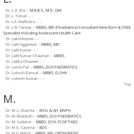
Dr. L. K. Jha
- M.B.B.S., M.D., DM
Dr. L. Tomar
- -
Dr. L.K. Malhotra
- -
Dr. L.N. Taneja
- MBBS, MD (Peadiatrics) Consultant New Born & Child
Specialist Including Asolescent Health Care
Dr. Lakshmipati
- -
Dr. Lalit Aggarwal
- MBBS, MD
Dr. Lalit Kumar
- -
Dr. Lalit Kumar Chauhan
- MBBS
Dr. Latika Dhawan
- -
Dr. Laxmi Pal
- MBBS, DCH PAEDRIATICS
Dr. Lokesh Bansal
- MBBS, D.Orth.
Dr. Lokesh Kumar
- -
Top
M.
Dr. M. L. Sharma
- BVSc & AH, MVPH
Dr. M. Muktesh
- MBBS, DCH PAEDRIATICS
Dr. M. Sadana
- MBBS, DCH, FCGP PAED
Dr. M.G. Saxena
- BDS
Dr. M.G.Abbot
- MBBS, MS- ORTHOPEDIC