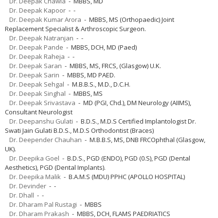
Dr. Deepak Chawla
- MBBS, MD
Dr. Deepak Kapoor
- -
Dr. Deepak Kumar Arora
- MBBS, MS (Orthopaedic) Joint
Replacement Specialist & Arthroscopic Surgeon.
Dr. Deepak Natranjan
- -
Dr. Deepak Pande
- MBBS, DCH, MD (Paed)
Dr. Deepak Raheja
- -
Dr. Deepak Saran
- MBBS, MS, FRCS, (Glasgow) U.K.
Dr. Deepak Sarin
- MBBS, MD PAED.
Dr. Deepak Sehgal
- M.B.B.S., M.D., D.C.H.
Dr. Deepak Singhal
- MBBS, MS
Dr. Deepak Srivastava
- MD (PGI, Chd.), DM Neurology (AIIMS),
Consultant Neurologist
Dr. Deepanshu Gulati
- B.D.S., M.D.S Certified Implantologist Dr.
Swati Jain Gulati B.D.S., M.D.S Orthodontist (Braces)
Dr. Deepender Chauhan
- M.B.B.S, MS, DNB FRCOphthal (Glasgow,
UK).
Dr. Deepika Goel
- B.D.S., PGD (ENDO), PGD (0.S), PGD (Dental
Aesthetics), PGD (Dental Implants).
Dr. Deepika Malik
- B.A.M.S (MDU) PPHC (APOLLO HOSPITAL)
Dr. Devinder
- -
Dr. Dhall
- -
Dr. Dharam Pal Rustagi
- MBBS
Dr. Dharam Prakash
- MBBS, DCH, FLAMS PAEDRIATICS