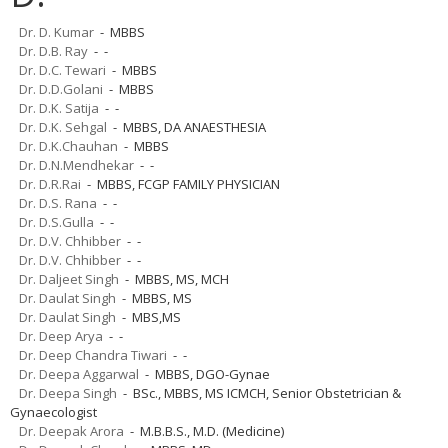
Dr. D. Kumar
- MBBS
Dr. D.B. Ray
- -
Dr. D.C. Tewari
- MBBS
Dr. D.D.Golani
- MBBS
Dr. D.K. Satija
- -
Dr. D.K. Sehgal
- MBBS, DA ANAESTHESIA
Dr. D.K.Chauhan
- MBBS
Dr. D.N.Mendhekar
- -
Dr. D.R.Rai
- MBBS, FCGP FAMILY PHYSICIAN
Dr. D.S. Rana
- -
Dr. D.S.Gulla
- -
Dr. D.V. Chhibber
- -
Dr. D.V. Chhibber
- -
Dr. Daljeet Singh
- MBBS, MS, MCH
Dr. Daulat Singh
- MBBS, MS
Dr. Daulat Singh
- MBS,MS
Dr. Deep Arya
- -
Dr. Deep Chandra Tiwari
- -
Dr. Deepa Aggarwal
- MBBS, DGO-Gynae
Dr. Deepa Singh
- BSc., MBBS, MS ICMCH, Senior Obstetrician &
Gynaecologist
Dr. Deepak Arora
- M.B.B.S., M.D. (Medicine)