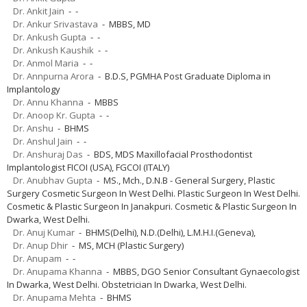
Dr. Ankit Jain
- -
Dr. Ankur Srivastava
- MBBS, MD
Dr. Ankush Gupta
- -
Dr. Ankush Kaushik
- -
Dr. Anmol Maria
- -
Dr. Annpurna Arora
- B.D.S, PGMHA Post Graduate Diploma in
Implantology
Dr. Annu Khanna
- MBBS
Dr. Anoop Kr. Gupta
- -
Dr. Anshu
- BHMS
Dr. Anshul Jain
- -
Dr. Anshuraj Das
- BDS, MDS Maxillofacial Prosthodontist
Implantologist FICOI (USA), FGCOI (ITALY)
Dr. Anubhav Gupta
- MS., Mch., D.N.B - General Surgery, Plastic
Surgery Cosmetic Surgeon In West Delhi. Plastic Surgeon In West Delhi.
Cosmetic & Plastic Surgeon In Janakpuri. Cosmetic & Plastic Surgeon In
Dwarka, West Delhi.
Dr. Anuj Kumar
- BHMS(Delhi), N.D.(Delhi), L.M.H.I.(Geneva),
Dr. Anup Dhir
- MS, MCH (Plastic Surgery)
Dr. Anupam
- -
Dr. Anupama Khanna
- MBBS, DGO Senior Consultant Gynaecologist
In Dwarka, West Delhi. Obstetrician In Dwarka, West Delhi.
Dr. Anupama Mehta
- BHMS