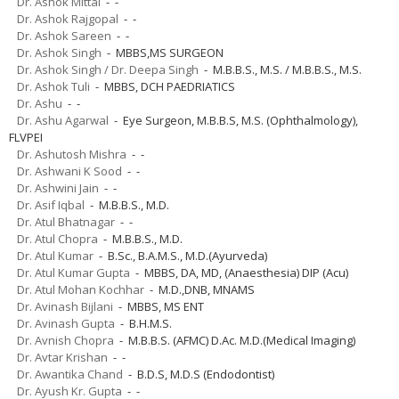
Dr. Ashok Mittal
- -
Dr. Ashok Rajgopal
- -
Dr. Ashok Sareen
- -
Dr. Ashok Singh
- MBBS,MS SURGEON
Dr. Ashok Singh / Dr. Deepa Singh
- M.B.B.S., M.S. / M.B.B.S., M.S.
Dr. Ashok Tuli
- MBBS, DCH PAEDRIATICS
Dr. Ashu
- -
Dr. Ashu Agarwal
- Eye Surgeon, M.B.B.S, M.S. (Ophthalmology),
FLVPEI
Dr. Ashutosh Mishra
- -
Dr. Ashwani K Sood
- -
Dr. Ashwini Jain
- -
Dr. Asif Iqbal
- M.B.B.S., M.D.
Dr. Atul Bhatnagar
- -
Dr. Atul Chopra
- M.B.B.S., M.D.
Dr. Atul Kumar
- B.Sc., B.A.M.S., M.D.(Ayurveda)
Dr. Atul Kumar Gupta
- MBBS, DA, MD, (Anaesthesia) DIP (Acu)
Dr. Atul Mohan Kochhar
- M.D.,DNB, MNAMS
Dr. Avinash Bijlani
- MBBS, MS ENT
Dr. Avinash Gupta
- B.H.M.S.
Dr. Avnish Chopra
- M.B.B.S. (AFMC) D.Ac. M.D.(Medical Imaging)
Dr. Avtar Krishan
- -
Dr. Awantika Chand
- B.D.S, M.D.S (Endodontist)
Dr. Ayush Kr. Gupta
- -