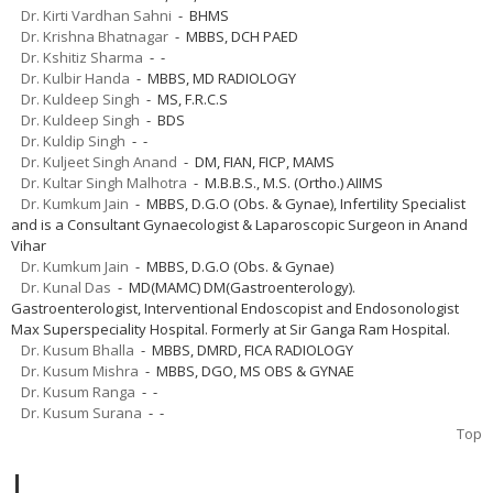
Dr. Kirti Vardhan Sahni
- BHMS
Dr. Krishna Bhatnagar
- MBBS, DCH PAED
Dr. Kshitiz Sharma
- -
Dr. Kulbir Handa
- MBBS, MD RADIOLOGY
Dr. Kuldeep Singh
- MS, F.R.C.S
Dr. Kuldeep Singh
- BDS
Dr. Kuldip Singh
- -
Dr. Kuljeet Singh Anand
- DM, FIAN, FICP, MAMS
Dr. Kultar Singh Malhotra
- M.B.B.S., M.S. (Ortho.) AIIMS
Dr. Kumkum Jain
- MBBS, D.G.O (Obs. & Gynae), Infertility Specialist
and is a Consultant Gynaecologist & Laparoscopic Surgeon in Anand
Vihar
Dr. Kumkum Jain
- MBBS, D.G.O (Obs. & Gynae)
Dr. Kunal Das
- MD(MAMC) DM(Gastroenterology).
Gastroenterologist, Interventional Endoscopist and Endosonologist
Max Superspeciality Hospital. Formerly at Sir Ganga Ram Hospital.
Dr. Kusum Bhalla
- MBBS, DMRD, FICA RADIOLOGY
Dr. Kusum Mishra
- MBBS, DGO, MS OBS & GYNAE
Dr. Kusum Ranga
- -
Dr. Kusum Surana
- -
Top
L.