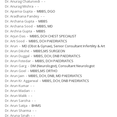
Dr. Anurag Chaturvedi
- -
Dr. Anurag Mishra
- -
Dr. Aparna Gupta
- MBBS, DGO
Dr. Aradhana Pandey
- -
Dr. Archana Gupta
- MBBS
Dr. Archana Sood
- MBBS, MD
Dr. Archna Gupta
- MBBS
Dr. Arjun Das
- MBBS, DCH CHEST SPECIALIST
Dr. Arti Sood
- MBBS, DCH PAEDRIATICS
Dr. Arun
- MD (Obst & Gynae), Senior Consultant Infertility & Art
Dr. Arun Dikshit
- MBBS,MS SURGEON
Dr. Arun Duggal
- MBBS, DCH, DNB PAEDRIATICS
Dr. Arun Fotedar
- MBBS, DCH PAEDRIATICS
Dr. Arun Garg
- DM (Neurologist), Consultant Neurologist
Dr. Arun Goel
- MBBS,MS ORTHO
Dr. Arun Jain
- MBBS, DCH, DNB, MD PAEDRIATICS
Dr. Arun Kr. Aggarwal
- MBBS, DCH, DNB PAEDRIATICS
Dr. Arun Kumar
- -
Dr. Arun Madan
- -
Dr. Arun Malik
- -
Dr. Arun Saroha
- -
Dr. Arun Satija
- BHMS
Dr. Arun Sharma
- -
Dr. Aruna Singh
- -