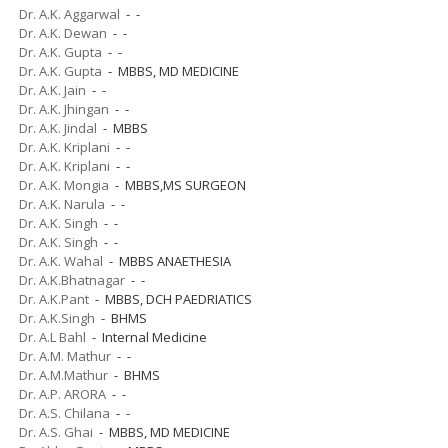
Dr. A.K. Aggarwal
- -
Dr. A.K. Dewan
- -
Dr. A.K. Gupta
- -
Dr. A.K. Gupta
- MBBS, MD MEDICINE
Dr. A.K. Jain
- -
Dr. A.K. Jhingan
- -
Dr. A.K. Jindal
- MBBS
Dr. A.K. Kriplani
- -
Dr. A.K. Kriplani
- -
Dr. A.K. Mongia
- MBBS,MS SURGEON
Dr. A.K. Narula
- -
Dr. A.K. Singh
- -
Dr. A.K. Singh
- -
Dr. A.K. Wahal
- MBBS ANAETHESIA
Dr. A.K.Bhatnagar
- -
Dr. A.K.Pant
- MBBS, DCH PAEDRIATICS
Dr. A.K.Singh
- BHMS
Dr. A.L Bahl
- Internal Medicine
Dr. A.M. Mathur
- -
Dr. A.M.Mathur
- BHMS
Dr. A.P. ARORA
- -
Dr. A.S. Chilana
- -
Dr. A.S. Ghai
- MBBS, MD MEDICINE