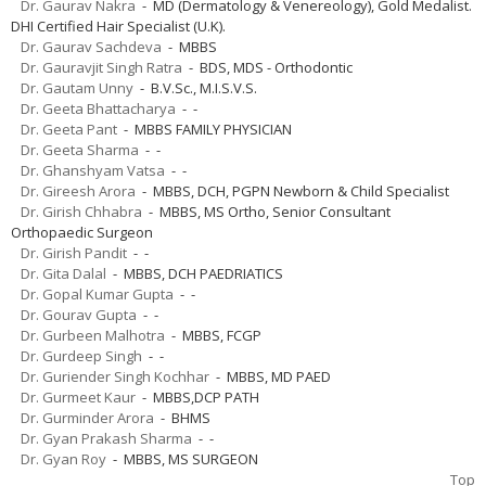
Dr. Gaurav Nakra
- MD (Dermatology & Venereology), Gold Medalist.
DHI Certified Hair Specialist (U.K).
Dr. Gaurav Sachdeva
- MBBS
Dr. Gauravjit Singh Ratra
- BDS, MDS - Orthodontic
Dr. Gautam Unny
- B.V.Sc., M.I.S.V.S.
Dr. Geeta Bhattacharya
- -
Dr. Geeta Pant
- MBBS FAMILY PHYSICIAN
Dr. Geeta Sharma
- -
Dr. Ghanshyam Vatsa
- -
Dr. Gireesh Arora
- MBBS, DCH, PGPN Newborn & Child Specialist
Dr. Girish Chhabra
- MBBS, MS Ortho, Senior Consultant
Orthopaedic Surgeon
Dr. Girish Pandit
- -
Dr. Gita Dalal
- MBBS, DCH PAEDRIATICS
Dr. Gopal Kumar Gupta
- -
Dr. Gourav Gupta
- -
Dr. Gurbeen Malhotra
- MBBS, FCGP
Dr. Gurdeep Singh
- -
Dr. Guriender Singh Kochhar
- MBBS, MD PAED
Dr. Gurmeet Kaur
- MBBS,DCP PATH
Dr. Gurminder Arora
- BHMS
Dr. Gyan Prakash Sharma
- -
Dr. Gyan Roy
- MBBS, MS SURGEON
Top