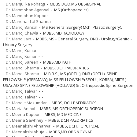
Dr. Manjulika Rohatgi
- MBBS,DGO,MS OBS&GYNAE
Dr. Manmohan Agarwal
- MS (Orthopaedics)
Dr. Manmohan Kapoor
- -
Dr. Manohar Lal Sharma
- -
Dr. Manoj Bansal
- MS (General Surgery) Mch (Plastic Surgery).
Dr. Manoj Chawla
- MBBS, MD RADIOLOGY
Dr. Manoj Jain
- MBBS, MS - General Surgery, DNB - Urology/Genito -
Urinary Surgery
Dr. Manoj Kumar
- -
Dr. Manoj Kumar
- -
Dr. Manoj Sareen
- MBBS,MD PATH
Dr. Manoj Sharma
- MBBS, DCH PAEDRIATICS
Dr. Manoj Sharma
- M.B.B.S., MS (ORTH.), DNB (ORTH.), SPINE
FELLOWSHIP (GERMANY), MISS FELLLOWSHIP(SEOUL, KOREA), MIITS(
USA), AO SPINE FELLOWSHIP (HOLLAND) Sr. Orthopaedic Spine Surgeon
Dr. Manoj Talwar
- -
Dr. Manoj Talwar
- -
Dr. Manojit Mazumdar
- MBBS, DCH PAEDRIATICS
Dr. Maria Anmol
- MBBS, MS ORTHOPEDIC SURGEON
Dr. Meena Kapoor
- MBBS, MD MEDICINE
Dr. Meena Sawhney
- MBBS, DCH PAEDRIATICS
Dr. Meenakshi Ahharwal
- MBBS, DCH, FGPC PDAE
Dr. Meenakshi Ahuja
- MBBS,MD OBS &GYNAE