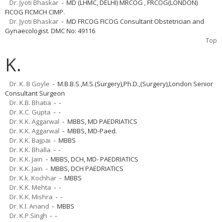
Dr. Jyoti Bhaskar
- MD (LHMC, DELHI) MRCOG , FRCOG(LONDON)
FICOG FICMCH CIMP.
Dr. Jyoti Bhaskar
- MD FRCOG FICOG Consultant Obstetrician and
Gynaecologist. DMC No: 49116
Top
K.
Dr. K. B Goyle
- M.B.B.S.,M.S.(Surgery),Ph.D.,(Surgery),London Senior
Consultant Surgeon
Dr. K.B. Bhatia
- -
Dr. K.C. Gupta
- -
Dr. K.K. Aggarwal
- MBBS, MD PAEDRIATICS
Dr. K.K. Aggarwal
- MBBS, MD-Paed.
Dr. K.K. Bajpai
- MBBS
Dr. K.K. Bhalla
- -
Dr. K.K. Jain
- MBBS, DCH, MD- PAEDRIATICS
Dr. K.K. Jain
- MBBS, DCH PAEDRIATICS
Dr. K.k. Kochhar
- MBBS
Dr. K.K. Mehta
- -
Dr. K.K. Mishra
- -
Dr. K.l. Anand
- MBBS
Dr. K.P.Singh
- -