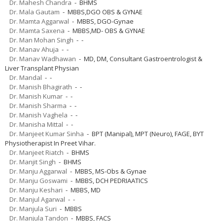
Dr. Mahesh Chandra
- BHMS
Dr. Mala Gautam
- MBBS,DGO OBS & GYNAE
Dr. Mamta Aggarwal
- MBBS, DGO-Gynae
Dr. Mamta Saxena
- MBBS,MD- OBS & GYNAE
Dr. Man Mohan Singh
- -
Dr. Manav Ahuja
- -
Dr. Manav Wadhawan
- MD, DM, Consultant Gastroentrologist &
Liver Transplant Physian
Dr. Mandal
- -
Dr. Manish Bhagirath
- -
Dr. Manish Kumar
- -
Dr. Manish Sharma
- -
Dr. Manish Vaghela
- -
Dr. Manisha Mittal
- -
Dr. Manjeet Kumar Sinha
- BPT (Manipal), MPT (Neuro), FAGE, BYT
Physiotherapist In Preet Vihar.
Dr. Manjeet Riatch
- BHMS
Dr. Manjit Singh
- BHMS
Dr. Manju Aggarwal
- MBBS, MS-Obs & Gynae
Dr. Manju Goswami
- MBBS, DCH PEDRIAATICS
Dr. Manju Keshari
- MBBS, MD
Dr. Manjul Agarwal
- -
Dr. Manjula Suri
- MBBS
Dr. Manjula Tandon
- MBBS, FACS