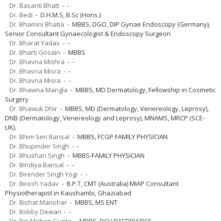
Dr. Basanti Bhatt
- -
Dr. Bedi
- D.H.M.S, B.Sc (Hons.)
Dr. Bhamini Bhatia
- MBBS, DGO, DIP Gynae Endoscopy (Germany),
Senior Consultant Gynaecologist & Endoscopy Surgeon
Dr. Bharat Yadav
- -
Dr. Bharti Gosain
- MBBS
Dr. Bhavna Mishra
- -
Dr. Bhavna Misra
- -
Dr. Bhavna Misra
- -
Dr. Bhawna Mangla
- MBBS, MD Dermatology, Fellowship in Cosmetic
Surgery
Dr. Bhawuk Dhir
- MBBS, MD (Dermatology, Venereology, Leprosy),
DNB (Dermatology, Venereology and Leprosy), MNAMS, MRCP (SCE-
UK).
Dr. Bhim Sen Bansal
- MBBS, FCGP FAMILY PHYSICIAN
Dr. Bhupinder Singh
- -
Dr. Bhushan Singh
- MBBS-FAMILY PHYSICIAN
Dr. Bindiya Bansal
- -
Dr. Birender Singh Yogi
- -
Dr. Biresh Yadav
- B.P.T, CMT (Australia) MIAP Consultant
Physiotherapist in Kaushambi, Ghaziabad
Dr. Bishat Manohar
- MBBS, MS ENT
Dr. Bobby Dewan
- -
Dr. Brij Mohan Gupta
- MBBS, DCH PAEDRIATICS