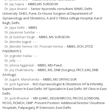
Dr. Jay Sapra
- MBBS,MS SURGEON
Dr. Jaya Anand
- Senior Ayurvedic consultant. BAMS, Delhi
University. DHES, Pune. Ex House Surgeon at Department of
Gynaecology and Obstetrics, A and U Tibbia college Hospital, Karol
Bagh, Delhi.
Dr. Jaya Sethi
- MBBS
Dr. Jayasree Sundar
- -
Dr. Jit Gulshan Singh
- MBBS, MS SURGEON
Dr. Jitender Jagpal
- -
Dr. Jitender Verma / Dr. Poonam Verma
- MBBS, DCH, DTCD
PAEDRIATICS
Dr. Joginder Yadav
- -
Dr. Jolly
- -
Dr. Jotsna Aggarwal
- MBBS, MD-Paed.
Dr. Joy Chakraborty
- MBBS, MS, DNB (Surgery), FRCS (UK), DNB
(Urology)
Dr. Jugal K. Manchanda
- MBBS, MS ORTHO.SUR
Dr. Jyoti Agarwal
- M.D (Gynaecologist & Obstetricis IVf & Infertility
Expert Doctor In East Delhi. IVF Specialist In East Delhi. IVF Clinic In East
Delhi.
Dr. Jyoti Bhaskar
- MD (LHMC, DELHI) MRCOG, FRCOG (LONDON),
FICOG, FICMCH, CIMP. Present Position: Additional Director Cloudnine
Hospitals, Patparganj, IP Extension, East Delhi.