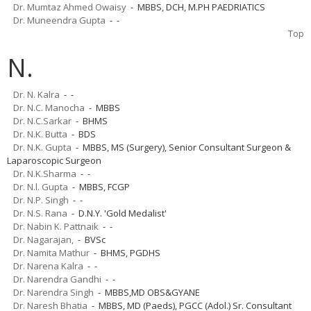
Dr. Mumtaz Ahmed Owaisy
- MBBS, DCH, M.PH PAEDRIATICS
Dr. Muneendra Gupta
- -
Top
N.
Dr. N. Kalra
- -
Dr. N.C. Manocha
- MBBS
Dr. N.C.Sarkar
- BHMS
Dr. N.K. Butta
- BDS
Dr. N.K. Gupta
- MBBS, MS (Surgery), Senior Consultant Surgeon &
Laparoscopic Surgeon
Dr. N.K.Sharma
- -
Dr. N.l. Gupta
- MBBS, FCGP
Dr. N.P. Singh
- -
Dr. N.S. Rana
- D.N.Y. 'Gold Medalist'
Dr. Nabin K. Pattnaik
- -
Dr. Nagarajan,
- BVSc
Dr. Namita Mathur
- BHMS, PGDHS
Dr. Narena Kalra
- -
Dr. Narendra Gandhi
- -
Dr. Narendra Singh
- MBBS,MD OBS&GYANE
Dr. Naresh Bhatia
- MBBS, MD (Paeds), PGCC (Adol.) Sr. Consultant