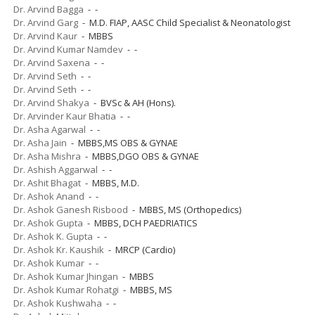
Dr. Arvind Bagga
- -
Dr. Arvind Garg
- M.D. FIAP, AASC Child Specialist & Neonatologist
Dr. Arvind Kaur
- MBBS
Dr. Arvind Kumar Namdev
- -
Dr. Arvind Saxena
- -
Dr. Arvind Seth
- -
Dr. Arvind Seth
- -
Dr. Arvind Shakya
- BVSc & AH (Hons).
Dr. Arvinder Kaur Bhatia
- -
Dr. Asha Agarwal
- -
Dr. Asha Jain
- MBBS,MS OBS & GYNAE
Dr. Asha Mishra
- MBBS,DGO OBS & GYNAE
Dr. Ashish Aggarwal
- -
Dr. Ashit Bhagat
- MBBS, M.D.
Dr. Ashok Anand
- -
Dr. Ashok Ganesh Risbood
- MBBS, MS (Orthopedics)
Dr. Ashok Gupta
- MBBS, DCH PAEDRIATICS
Dr. Ashok K. Gupta
- -
Dr. Ashok Kr. Kaushik
- MRCP (Cardio)
Dr. Ashok Kumar
- -
Dr. Ashok Kumar Jhingan
- MBBS
Dr. Ashok Kumar Rohatgi
- MBBS, MS
Dr. Ashok Kushwaha
- -