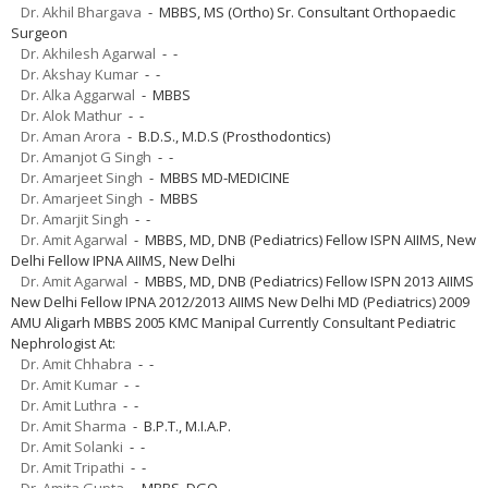
Dr. Akhil Bhargava
- MBBS, MS (Ortho) Sr. Consultant Orthopaedic
Surgeon
Dr. Akhilesh Agarwal
- -
Dr. Akshay Kumar
- -
Dr. Alka Aggarwal
- MBBS
Dr. Alok Mathur
- -
Dr. Aman Arora
- B.D.S., M.D.S (Prosthodontics)
Dr. Amanjot G Singh
- -
Dr. Amarjeet Singh
- MBBS MD-MEDICINE
Dr. Amarjeet Singh
- MBBS
Dr. Amarjit Singh
- -
Dr. Amit Agarwal
- MBBS, MD, DNB (Pediatrics) Fellow ISPN AIIMS, New
Delhi Fellow IPNA AIIMS, New Delhi
Dr. Amit Agarwal
- MBBS, MD, DNB (Pediatrics) Fellow ISPN 2013 AIIMS
New Delhi Fellow IPNA 2012/2013 AIIMS New Delhi MD (Pediatrics) 2009
AMU Aligarh MBBS 2005 KMC Manipal Currently Consultant Pediatric
Nephrologist At:
Dr. Amit Chhabra
- -
Dr. Amit Kumar
- -
Dr. Amit Luthra
- -
Dr. Amit Sharma
- B.P.T., M.I.A.P.
Dr. Amit Solanki
- -
Dr. Amit Tripathi
- -
Dr. Amita Gupta
- MBBS, DGO