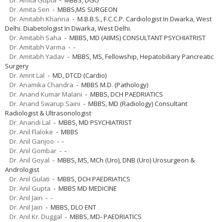
Dr. Amita Sen
- MBBS,MS SURGEON
Dr. Amitabh Khanna
- M.B.B.S., F.C.C.P. Cardiologist In Dwarka, West
Delhi. Diabetologist In Dwarka, West Delhi.
Dr. Amitabh Saha
- MBBS, MD (AIIMS) CONSULTANT PSYCHIATRIST
Dr. Amitabh Varma
- -
Dr. Amitabh Yadav
- MBBS, MS, Fellowship, Hepatobiliary Pancreatic
Surgery
Dr. Amrit Lal
- MD, DTCD (Cardio)
Dr. Anamika Chandra
- MBBS M.D. (Pathology)
Dr. Anand Kumar Malani
- MBBS, DCH PAEDRIATICS
Dr. Anand Swarup Saini
- MBBS, MD (Radiology) Consultant
Radiologist & Ultrasonologist
Dr. Anandi Lal
- MBBS, MD PSYCHIATRIST
Dr. Anil Flaloke
- MBBS
Dr. Anil Ganjoo
- -
Dr. Anil Gombar
- -
Dr. Anil Goyal
- MBBS, MS, MCh (Uro), DNB (Uro) Urosurgeon &
Andrologist
Dr. Anil Gulati
- MBBS, DCH PAEDRIATICS
Dr. Anil Gupta
- MBBS MD MEDICINE
Dr. Anil Jain
- -
Dr. Anil Jain
- MBBS, DLO ENT
Dr. Anil Kr. Duggal
- MBBS, MD- PAEDRIATICS