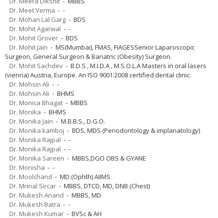
Dr. Meera Dikshit
- MBBS
Dr. Meet Verma
- -
Dr. Mohan Lal Garg
- BDS
Dr. Mohit Agarwal
- -
Dr. Mohit Grover
- BDS
Dr. Mohit Jain
- MS(Mumbai), FMAS, FIAGESSenior Laparoscopic
Surgeon, General Surgeon & Bariatric (Obesity) Surgeon.
Dr. Mohit Sachdev
- B.D.S , M.I.D.A , M.S.O.L.A Masters in oral lasers
(vienna) Austria, Europe. An ISO 9001:2008 certified dental clinic.
Dr. Mohsin Ali
- -
Dr. Mohsin Ali
- BHMS
Dr. Monica Bhagat
- MBBS
Dr. Monika
- BHMS
Dr. Monika Jain
- M.B.B.S., D.G.O.
Dr. Monika kamboj
- BDS, MDS (Periodontology & implanatology)
Dr. Monika Rajpal
- -
Dr. Monika Rajpal
- -
Dr. Monika Sareen
- MBBS,DGO OBS & GYANE
Dr. Monisha
- -
Dr. Moolchand
- MD (Ophth) AIIMS
Dr. Mrinal Sircar
- MBBS, DTCD, MD, DNB (Chest)
Dr. Mukesh Anand
- MBBS, MD
Dr. Mukesh Batra
- -
Dr. Mukesh Kumar
- BVSc & AH