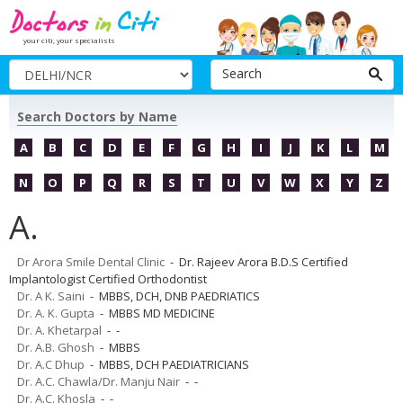
your citi, your specialists
Search
Search Doctors by Name
A
B
C
D
E
F
G
H
I
J
K
L
M
N
O
P
Q
R
S
T
U
V
W
X
Y
Z
A.
Dr Arora Smile Dental Clinic
- Dr. Rajeev Arora B.D.S Certified
Implantologist Certified Orthodontist
Dr. A K. Saini
- MBBS, DCH, DNB PAEDRIATICS
Dr. A. K. Gupta
- MBBS MD MEDICINE
Dr. A. Khetarpal
- -
Dr. A.B. Ghosh
- MBBS
Dr. A.C Dhup
- MBBS, DCH PAEDIATRICIANS
Dr. A.C. Chawla/Dr. Manju Nair
- -
Dr. A.C. Khosla
- -