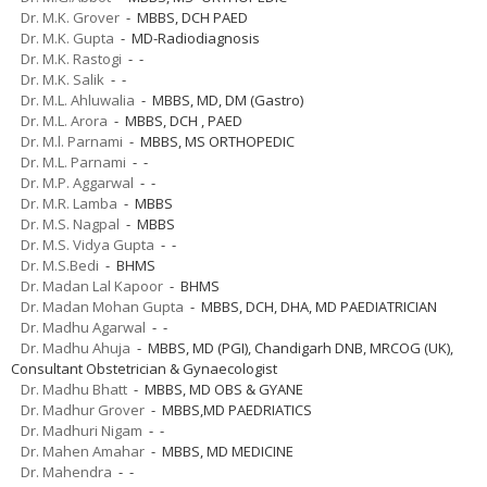
Dr. M.K. Grover
- MBBS, DCH PAED
Dr. M.K. Gupta
- MD-Radiodiagnosis
Dr. M.K. Rastogi
- -
Dr. M.K. Salik
- -
Dr. M.L. Ahluwalia
- MBBS, MD, DM (Gastro)
Dr. M.L. Arora
- MBBS, DCH , PAED
Dr. M.l. Parnami
- MBBS, MS ORTHOPEDIC
Dr. M.L. Parnami
- -
Dr. M.P. Aggarwal
- -
Dr. M.R. Lamba
- MBBS
Dr. M.S. Nagpal
- MBBS
Dr. M.S. Vidya Gupta
- -
Dr. M.S.Bedi
- BHMS
Dr. Madan Lal Kapoor
- BHMS
Dr. Madan Mohan Gupta
- MBBS, DCH, DHA, MD PAEDIATRICIAN
Dr. Madhu Agarwal
- -
Dr. Madhu Ahuja
- MBBS, MD (PGI), Chandigarh DNB, MRCOG (UK),
Consultant Obstetrician & Gynaecologist
Dr. Madhu Bhatt
- MBBS, MD OBS & GYANE
Dr. Madhur Grover
- MBBS,MD PAEDRIATICS
Dr. Madhuri Nigam
- -
Dr. Mahen Amahar
- MBBS, MD MEDICINE
Dr. Mahendra
- -