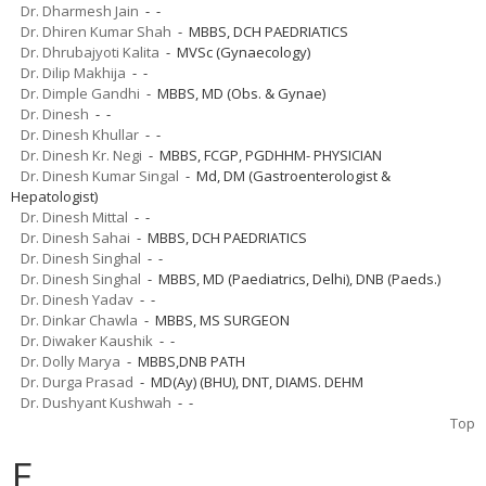
Dr. Dharmesh Jain
- -
Dr. Dhiren Kumar Shah
- MBBS, DCH PAEDRIATICS
Dr. Dhrubajyoti Kalita
- MVSc (Gynaecology)
Dr. Dilip Makhija
- -
Dr. Dimple Gandhi
- MBBS, MD (Obs. & Gynae)
Dr. Dinesh
- -
Dr. Dinesh Khullar
- -
Dr. Dinesh Kr. Negi
- MBBS, FCGP, PGDHHM- PHYSICIAN
Dr. Dinesh Kumar Singal
- Md, DM (Gastroenterologist &
Hepatologist)
Dr. Dinesh Mittal
- -
Dr. Dinesh Sahai
- MBBS, DCH PAEDRIATICS
Dr. Dinesh Singhal
- -
Dr. Dinesh Singhal
- MBBS, MD (Paediatrics, Delhi), DNB (Paeds.)
Dr. Dinesh Yadav
- -
Dr. Dinkar Chawla
- MBBS, MS SURGEON
Dr. Diwaker Kaushik
- -
Dr. Dolly Marya
- MBBS,DNB PATH
Dr. Durga Prasad
- MD(Ay) (BHU), DNT, DIAMS. DEHM
Dr. Dushyant Kushwah
- -
Top
E.