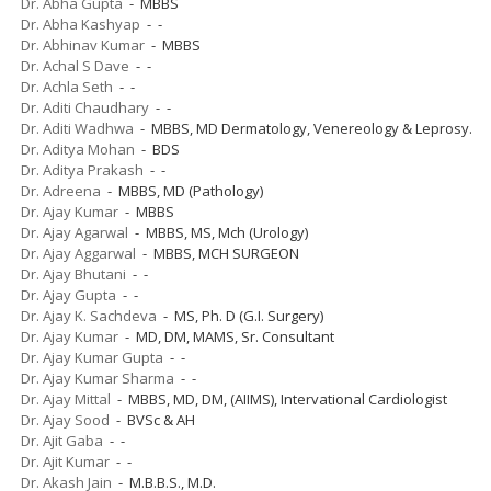
Dr. Abha Gupta
- MBBS
Dr. Abha Kashyap
- -
Dr. Abhinav Kumar
- MBBS
Dr. Achal S Dave
- -
Dr. Achla Seth
- -
Dr. Aditi Chaudhary
- -
Dr. Aditi Wadhwa
- MBBS, MD Dermatology, Venereology & Leprosy.
Dr. Aditya Mohan
- BDS
Dr. Aditya Prakash
- -
Dr. Adreena
- MBBS, MD (Pathology)
Dr. Ajay Kumar
- MBBS
Dr. Ajay Agarwal
- MBBS, MS, Mch (Urology)
Dr. Ajay Aggarwal
- MBBS, MCH SURGEON
Dr. Ajay Bhutani
- -
Dr. Ajay Gupta
- -
Dr. Ajay K. Sachdeva
- MS, Ph. D (G.I. Surgery)
Dr. Ajay Kumar
- MD, DM, MAMS, Sr. Consultant
Dr. Ajay Kumar Gupta
- -
Dr. Ajay Kumar Sharma
- -
Dr. Ajay Mittal
- MBBS, MD, DM, (AIIMS), Intervational Cardiologist
Dr. Ajay Sood
- BVSc & AH
Dr. Ajit Gaba
- -
Dr. Ajit Kumar
- -
Dr. Akash Jain
- M.B.B.S., M.D.