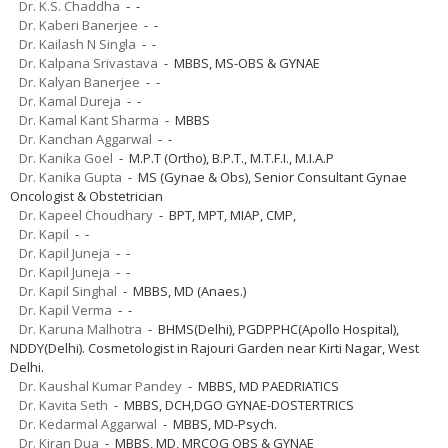
Dr. K.S. Chaddha
- -
Dr. Kaberi Banerjee
- -
Dr. Kailash N Singla
- -
Dr. Kalpana Srivastava
- MBBS, MS-OBS & GYNAE
Dr. Kalyan Banerjee
- -
Dr. Kamal Dureja
- -
Dr. Kamal Kant Sharma
- MBBS
Dr. Kanchan Aggarwal
- -
Dr. Kanika Goel
- M.P.T (Ortho), B.P.T., M.T.F.I., M.I.A.P
Dr. Kanika Gupta
- MS (Gynae & Obs), Senior Consultant Gynae
Oncologist & Obstetrician
Dr. Kapeel Choudhary
- BPT, MPT, MIAP, CMP,
Dr. Kapil
- -
Dr. Kapil Juneja
- -
Dr. Kapil Juneja
- -
Dr. Kapil Singhal
- MBBS, MD (Anaes.)
Dr. Kapil Verma
- -
Dr. Karuna Malhotra
- BHMS(Delhi), PGDPPHC(Apollo Hospital),
NDDY(Delhi). Cosmetologist in Rajouri Garden near Kirti Nagar, West
Delhi.
Dr. Kaushal Kumar Pandey
- MBBS, MD PAEDRIATICS
Dr. Kavita Seth
- MBBS, DCH,DGO GYNAE-DOSTERTRICS
Dr. Kedarmal Aggarwal
- MBBS, MD-Psych.
Dr. Kiran Dua
- MBBS, MD, MRCOG OBS & GYNAE