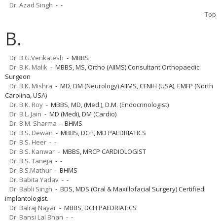
Dr. Azad Singh
- -
Top
B.
Dr. B.G.Venkatesh
- MBBS
Dr. B.K. Malik
- MBBS, MS, Ortho (AIIMS) Consultant Orthopaedic
Surgeon
Dr. B.K. Mishra
- MD, DM (Neurology) AIIMS, CFNIH (USA), EMFP (North
Carolina, USA)
Dr. B.K. Roy
- MBBS, MD, (Med.), D.M. (Endocrinologist)
Dr. B.L. Jain
- MD (Medi), DM (Cardio)
Dr. B.M. Sharma
- BHMS
Dr. B.S. Dewan
- MBBS, DCH, MD PAEDRIATICS
Dr. B.S. Heer
- -
Dr. B.S. Kanwar
- MBBS, MRCP CARDIOLOGIST
Dr. B.S. Taneja
- -
Dr. B.S.Mathur
- BHMS
Dr. Babita Yadav
- -
Dr. Babli Singh
- BDS, MDS (Oral & Maxillofacial Surgery) Certified
implantologist.
Dr. Balraj Nayar
- MBBS, DCH PAEDRIATICS
Dr. Bansi Lal Bhan
- -