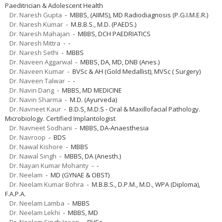
Paeditrician & Adolescent Health
Dr. Naresh Gupta
- MBBS, (AIIMS), MD Radiodiagnosis (P.G.I.M.E.R.)
Dr. Naresh Kumar
- M.B.B.S., M.D. (PAEDS.)
Dr. Naresh Mahajan
- MBBS, DCH PAEDRIATICS
Dr. Naresh Mittra
- -
Dr. Naresh Sethi
- MBBS
Dr. Naveen Aggarwal
- MBBS, DA, MD, DNB (Anes.)
Dr. Naveen Kumar
- BVSc & AH (Gold Medallist), MVSc ( Surgery)
Dr. Naveen Talwar
- -
Dr. Navin Dang
- MBBS, MD MEDICINE
Dr. Navin Sharma
- M.D. (Ayurveda)
Dr. Navneet Kaur
- B.D.S, M.D.S - Oral & Maxillofacial Pathology.
Microbiology. Certified Implantologist
Dr. Navneet Sodhani
- MBBS, DA-Anaesthesia
Dr. Navroop
- BDS
Dr. Nawal Kishore
- MBBS
Dr. Nawal Singh
- MBBS, DA (Anesth.)
Dr. Nayan Kumar Mohanty
- -
Dr. Neelam
- MD (GYNAE & OBST)
Dr. Neelam Kumar Bohra
- M.B.B.S., D.P.M., M.D., WPA (Diploma),
F.A.P.A.
Dr. Neelam Lamba
- MBBS
Dr. Neelam Lekhi
- MBBS, MD
Dr. Neelam Singh Josan
- BVSc